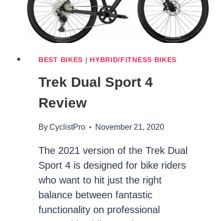
BEST BIKES
|
HYBRID/FITNESS BIKES
Trek Dual Sport 4
Review
By
CyclistPro
November 21, 2020
The 2021 version of the Trek Dual
Sport 4 is designed for bike riders
who want to hit just the right
balance between fantastic
functionality on professional