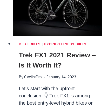
REVIEW
BEST BIKES
|
HYBRID/FITNESS BIKES
Trek FX1 2021 Review –
Is It Worth It?
By
CyclistPro
January 14, 2023
Let’s start with the upfront
conclusion. 👇 Trek FX1 is among
the best entry-level hybrid bikes on