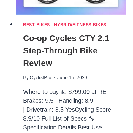
BEST BIKES
|
HYBRID/FITNESS BIKES
Co-op Cycles CTY 2.1
Step-Through Bike
Review
By
CyclistPro
June 15, 2023
Where to buy 💵 $799.00 at REI
Brakes: 9.5 | Handling: 8.9
| Drivetrain: 8.5 YesCycling Score –
8.9/10 Full List of Specs 🔧
Specification Details Best Use