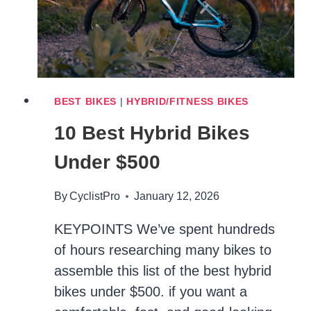
BEST BIKES
|
HYBRID/FITNESS BIKES
10 Best Hybrid Bikes
Under $500
By
CyclistPro
January 12, 2026
KEYPOINTS We’ve spent hundreds
of hours researching many bikes to
assemble this list of the best hybrid
bikes under $500. if you want a