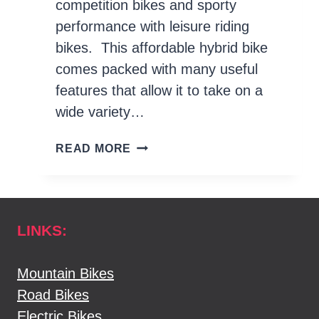
competition bikes and sporty
performance with leisure riding
bikes. This affordable hybrid bike
comes packed with many useful
features that allow it to take on a
wide variety…
TREK DUAL
READ MORE
SPORT
4
REVIEW
LINKS:
Mountain Bikes
Road Bikes
Electric Bikes