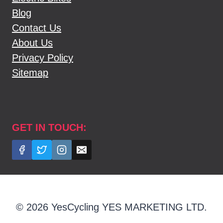
Blog
Contact Us
About Us
Privacy Policy
Sitemap
GET IN TOUCH:
© 2026 YesCycling YES MARKETING LTD.