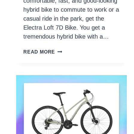
comfortable, fast, and good-looking
hybrid bike to commute to work or a
casual ride in the park, get the
Electra Loft 7D Bike. You get a
tremendous hybrid bike with a…
10
READ MORE
BEST
HYBRID
BIKES
UNDER
$500