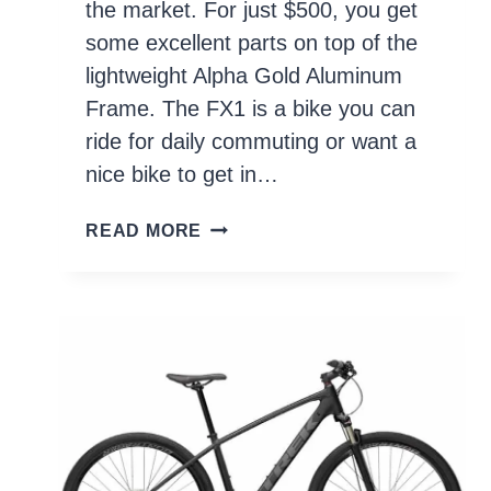
the market. For just $500, you get
some excellent parts on top of the
lightweight Alpha Gold Aluminum
Frame. The FX1 is a bike you can
ride for daily commuting or want a
nice bike to get in…
TREK
READ MORE
FX1
2021
REVIEW
–
IS
IT
WORTH
IT?