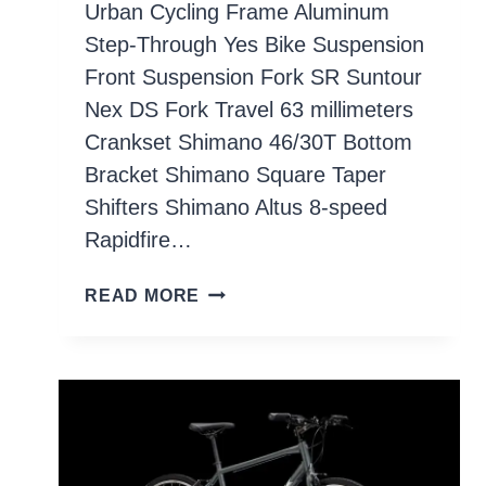
Urban Cycling Frame Aluminum
Step-Through Yes Bike Suspension
Front Suspension Fork SR Suntour
Nex DS Fork Travel 63 millimeters
Crankset Shimano 46/30T Bottom
Bracket Shimano Square Taper
Shifters Shimano Altus 8-speed
Rapidfire…
CO-
READ MORE
OP
CYCLES
CTY
2.1
STEP-
THROUGH
BIKE