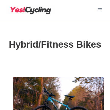
Skip
to
content
Hybrid/Fitness Bikes