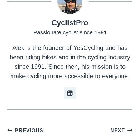
CyclistPro
Passionate cyclist since 1991
Alek is the founder of YesCycling and has
been riding bikes and in the cycling industry
since 1991. Since then, his mission is to
make cycling more accessible to everyone.
Post
PREVIOUS
NEXT