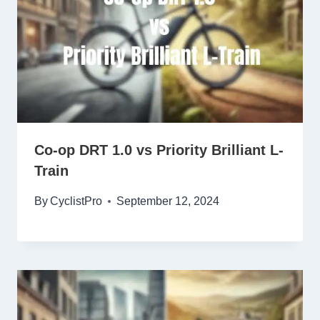
Co-op DRT 1.0 vs Priority Brilliant L-
Train
By
CyclistPro
September 12, 2024