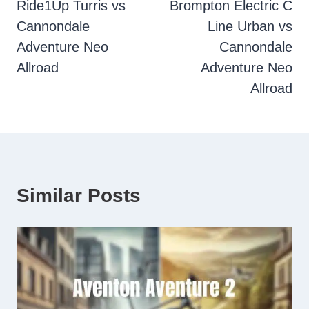
Ride1Up Turris vs
Brompton Electric C
navigation
Cannondale
Line Urban vs
Adventure Neo
Cannondale
Allroad
Adventure Neo
Allroad
Similar Posts