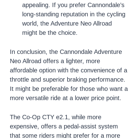
appealing. If you prefer Cannondale’s
long-standing reputation in the cycling
world, the Adventure Neo Allroad
might be the choice.
In conclusion, the Cannondale Adventure
Neo Allroad offers a lighter, more
affordable option with the convenience of a
throttle and superior braking performance.
It might be preferable for those who want a
more versatile ride at a lower price point.
The Co-Op CTY e2.1, while more
expensive, offers a pedal-assist system
that some riders might prefer for a more