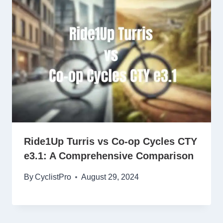
Ride1Up Turris vs Co-op Cycles CTY
e3.1: A Comprehensive Comparison
By
CyclistPro
August 29, 2024