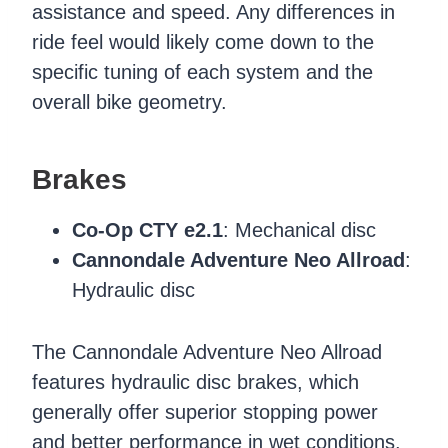
assistance and speed. Any differences in
ride feel would likely come down to the
specific tuning of each system and the
overall bike geometry.
Brakes
Co-Op CTY e2.1
: Mechanical disc
Cannondale Adventure Neo Allroad
:
Hydraulic disc
The Cannondale Adventure Neo Allroad
features hydraulic disc brakes, which
generally offer superior stopping power
and better performance in wet conditions.