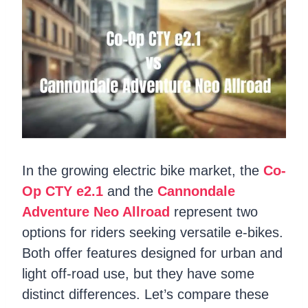
In the growing electric bike market, the
Co-
Op CTY e2.1
and the
Cannondale
Adventure Neo Allroad
represent two
options for riders seeking versatile e-bikes.
Both offer features designed for urban and
light off-road use, but they have some
distinct differences. Let’s compare these