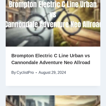
Brompton Electric C Line Urban vs
Cannondale Adventure Neo Allroad
By
CyclistPro
August 29, 2024