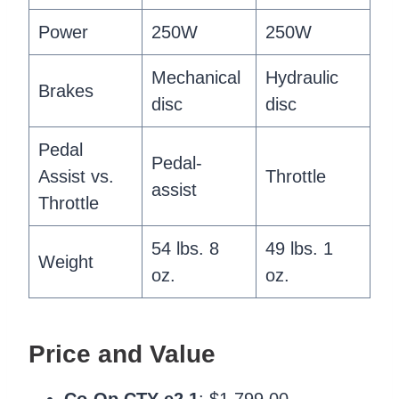
Power
250W
250W
Mechanical
Hydraulic
Brakes
disc
disc
Pedal
Pedal-
Assist vs.
Throttle
assist
Throttle
54 lbs. 8
49 lbs. 1
Weight
oz.
oz.
Price and Value
Co-Op CTY e2.1
: $1,799.00