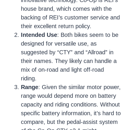
house brand, which comes with the
backing of REI’s customer service and
their excellent return policy.
Intended Use
: Both bikes seem to be
designed for versatile use, as
suggested by “CTY” and “Allroad” in
their names. They likely can handle a
mix of on-road and light off-road
riding.
Range
: Given the similar motor power,
range would depend more on battery
capacity and riding conditions. Without
specific battery information, it’s hard to
compare, but the pedal-assist system