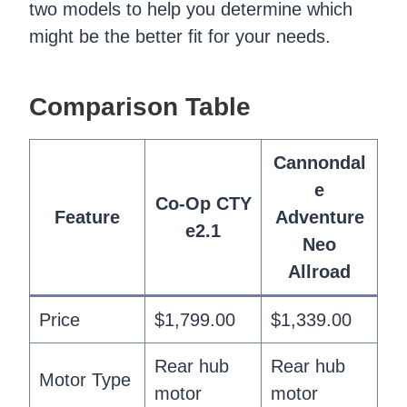
two models to help you determine which
might be the better fit for your needs.
Comparison Table
Cannondal
e
Co-Op CTY
Feature
Adventure
e2.1
Neo
Allroad
Price
$1,799.00
$1,339.00
Rear hub
Rear hub
Motor Type
motor
motor