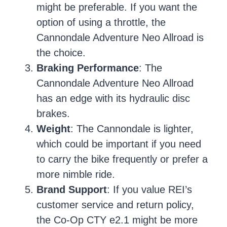
might be preferable. If you want the
option of using a throttle, the
Cannondale Adventure Neo Allroad is
the choice.
Braking Performance
: The
Cannondale Adventure Neo Allroad
has an edge with its hydraulic disc
brakes.
Weight
: The Cannondale is lighter,
which could be important if you need
to carry the bike frequently or prefer a
more nimble ride.
Brand Support
: If you value REI’s
customer service and return policy,
the Co-Op CTY e2.1 might be more