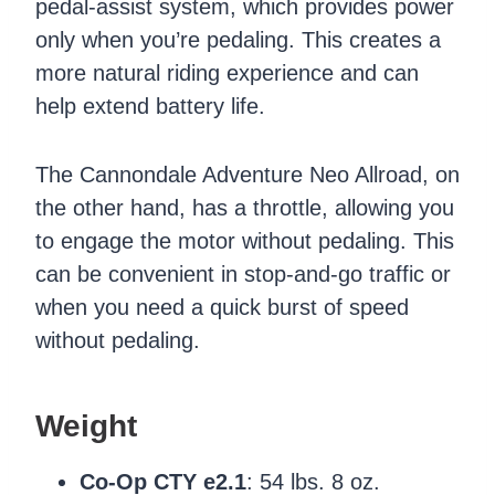
pedal-assist system, which provides power
only when you’re pedaling. This creates a
more natural riding experience and can
help extend battery life.
The Cannondale Adventure Neo Allroad, on
the other hand, has a throttle, allowing you
to engage the motor without pedaling. This
can be convenient in stop-and-go traffic or
when you need a quick burst of speed
without pedaling.
Weight
Co-Op CTY e2.1
: 54 lbs. 8 oz.