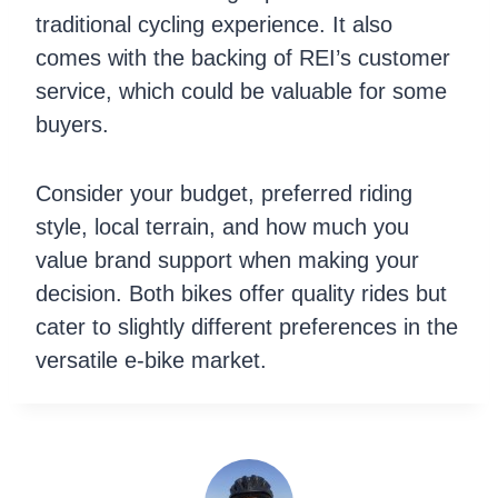
traditional cycling experience. It also
comes with the backing of REI’s customer
service, which could be valuable for some
buyers.
Consider your budget, preferred riding
style, local terrain, and how much you
value brand support when making your
decision. Both bikes offer quality rides but
cater to slightly different preferences in the
versatile e-bike market.