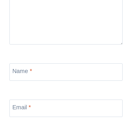
Name
*
Email
*