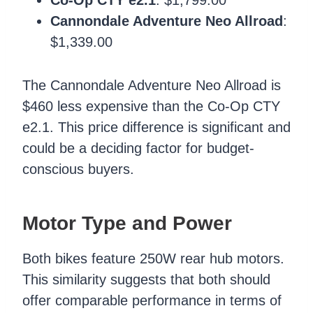
Cannondale Adventure Neo Allroad
:
$1,339.00
The Cannondale Adventure Neo Allroad is
$460 less expensive than the Co-Op CTY
e2.1. This price difference is significant and
could be a deciding factor for budget-
conscious buyers.
Motor Type and Power
Both bikes feature 250W rear hub motors.
This similarity suggests that both should
offer comparable performance in terms of