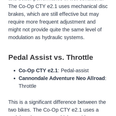
The Co-Op CTY e2.1 uses mechanical disc
brakes, which are still effective but may
require more frequent adjustment and
might not provide quite the same level of
modulation as hydraulic systems.
Pedal Assist vs. Throttle
Co-Op CTY e2.1
: Pedal-assist
Cannondale Adventure Neo Allroad
:
Throttle
This is a significant difference between the
two bikes. The Co-Op CTY e2.1 uses a