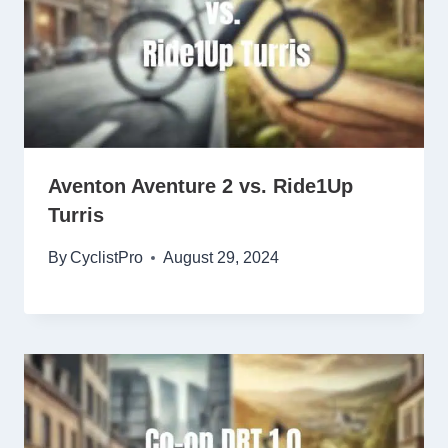
Aventon Aventure 2 vs. Ride1Up
Turris
By
CyclistPro
August 29, 2024