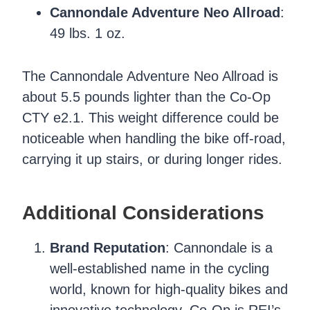
Cannondale Adventure Neo Allroad
:
49 lbs. 1 oz.
The Cannondale Adventure Neo Allroad is
about 5.5 pounds lighter than the Co-Op
CTY e2.1. This weight difference could be
noticeable when handling the bike off-road,
carrying it up stairs, or during longer rides.
Additional Considerations
Brand Reputation
: Cannondale is a
well-established name in the cycling
world, known for high-quality bikes and
innovative technology. Co-Op is REI’s