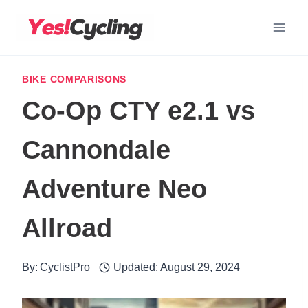
Skip
to
content
BIKE COMPARISONS
Co-Op CTY e2.1 vs
Cannondale
Adventure Neo
Allroad
By:
CyclistPro
Updated:
August 29, 2024