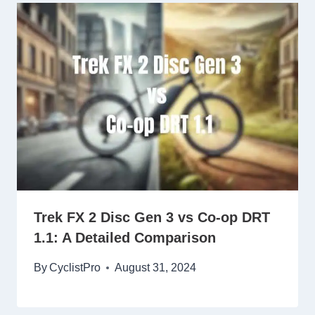
Trek FX 2 Disc Gen 3 vs Co-op DRT
1.1: A Detailed Comparison
By
CyclistPro
August 31, 2024