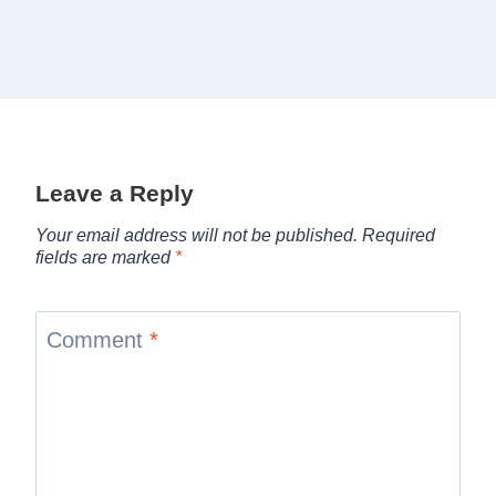
Leave a Reply
Your email address will not be published.
Required
fields are marked
*
Comment
*