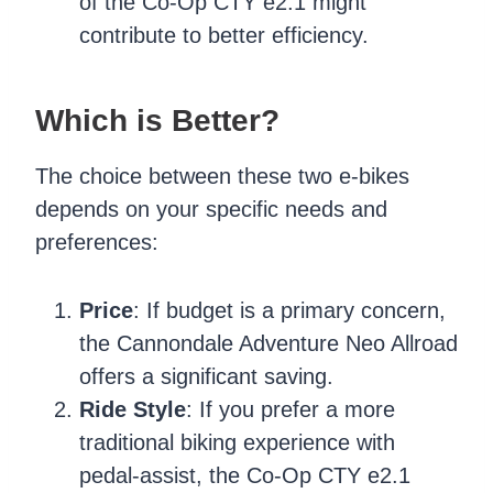
of the Co-Op CTY e2.1 might
contribute to better efficiency.
Which is Better?
The choice between these two e-bikes
depends on your specific needs and
preferences:
Price
: If budget is a primary concern,
the Cannondale Adventure Neo Allroad
offers a significant saving.
Ride Style
: If you prefer a more
traditional biking experience with
pedal-assist, the Co-Op CTY e2.1