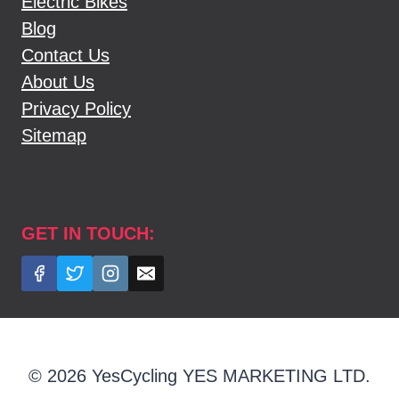
Electric Bikes
Blog
Contact Us
About Us
Privacy Policy
Sitemap
GET IN TOUCH:
© 2026 YesCycling YES MARKETING LTD.