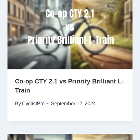
Co-op CTY 2.1 vs Priority Brilliant L-
Train
By
CyclistPro
September 12, 2024