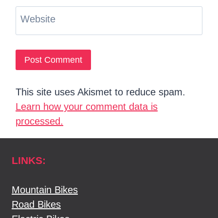
Website
This site uses Akismet to reduce spam.
Learn how your comment data is
processed.
LINKS:
Mountain Bikes
Road Bikes