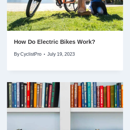
How Do Electric Bikes Work?
By
CyclistPro
July 19, 2023