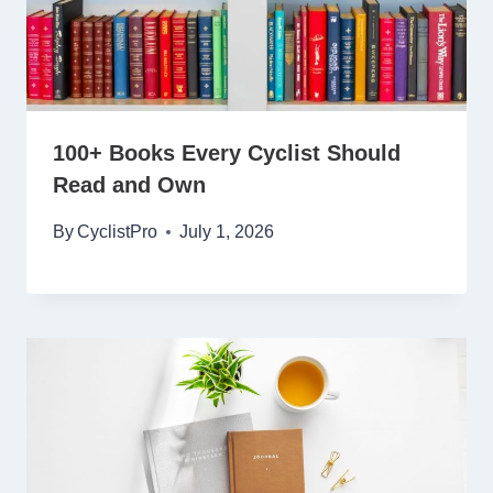
100+ Books Every Cyclist Should
Read and Own
By
CyclistPro
July 1, 2026