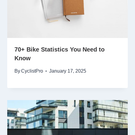
70+ Bike Statistics You Need to
Know
By
CyclistPro
January 17, 2025