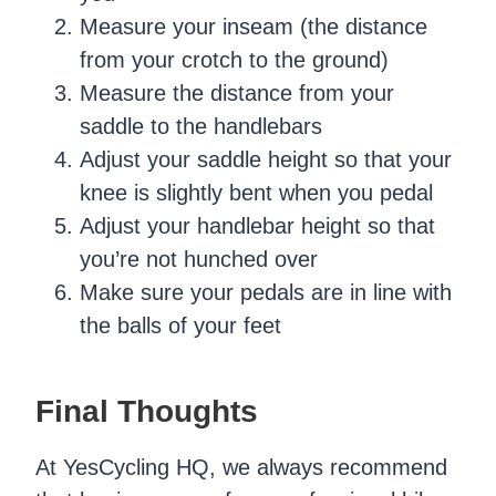
Measure your inseam (the distance
from your crotch to the ground)
Measure the distance from your
saddle to the handlebars
Adjust your saddle height so that your
knee is slightly bent when you pedal
Adjust your handlebar height so that
you’re not hunched over
Make sure your pedals are in line with
the balls of your feet
Final Thoughts
At YesCycling HQ, we always recommend