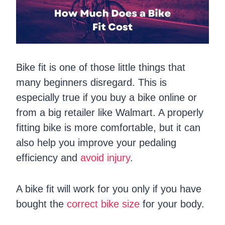
Bike fit is one of those little things that
many beginners disregard. This is
especially true if you buy a bike online or
from a big retailer like Walmart. A properly
fitting bike is more comfortable, but it can
also help you improve your pedaling
efficiency and
avoid injury
.
A bike fit will work for you only if you have
bought the
correct bike size
for your body.