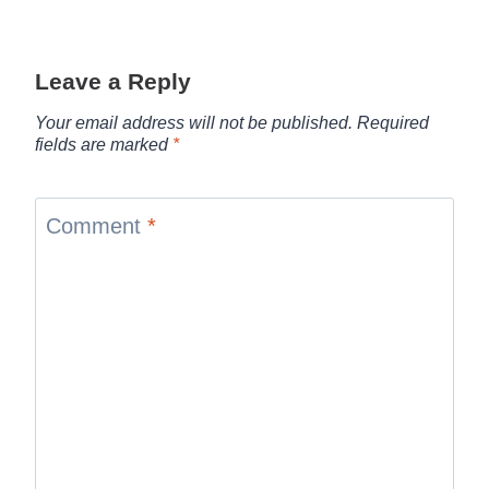
Leave a Reply
Your email address will not be published.
Required
fields are marked
*
Comment
*