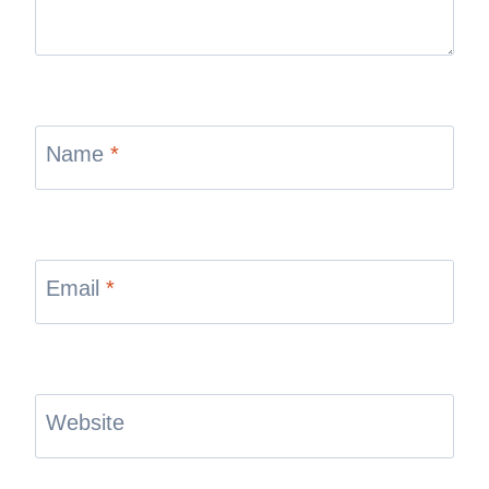
Name
*
Email
*
Website