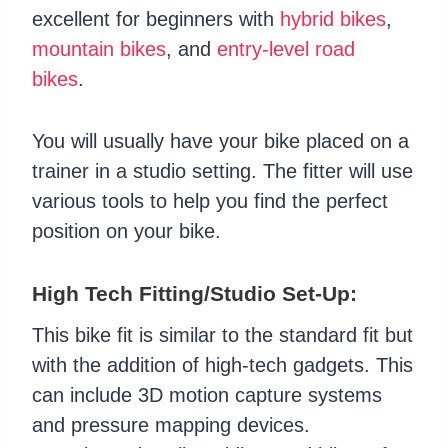
excellent for beginners with
hybrid bikes
,
mountain bikes
, and
entry-level road
bikes
.
You will usually have your bike placed on a
trainer in a studio setting. The fitter will use
various tools to help you find the perfect
position on your bike.
High Tech Fitting/Studio Set-Up:
This bike fit is similar to the standard fit but
with the addition of high-tech gadgets. This
can include 3D motion capture systems
and pressure mapping devices.