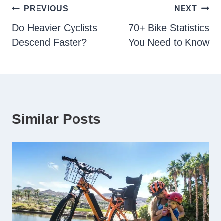
Post
PREVIOUS
NEXT
Do Heavier Cyclists
70+ Bike Statistics
navigation
Descend Faster?
You Need to Know
Similar Posts