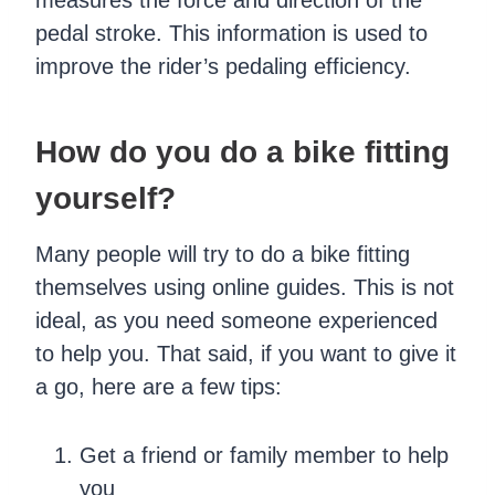
pedal stroke. This information is used to
improve the rider’s pedaling efficiency.
How do you do a bike fitting
yourself?
Many people will try to do a bike fitting
themselves using online guides. This is not
ideal, as you need someone experienced
to help you. That said, if you want to give it
a go, here are a few tips:
Get a friend or family member to help
you