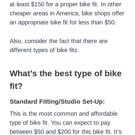
at least $150 for a proper bike fit. In other
cheaper areas in America, bike shops offer
an appropriate bike fit for less than $50.
Also, consider the fact that there are
different types of bike fits.
What’s the best type of bike
fit?
Standard Fitting/Studio Set-Up:
This is the most common and affordable
type of bike fit. You can expect to pay
between $50 and $200 for this bike fit. It’s