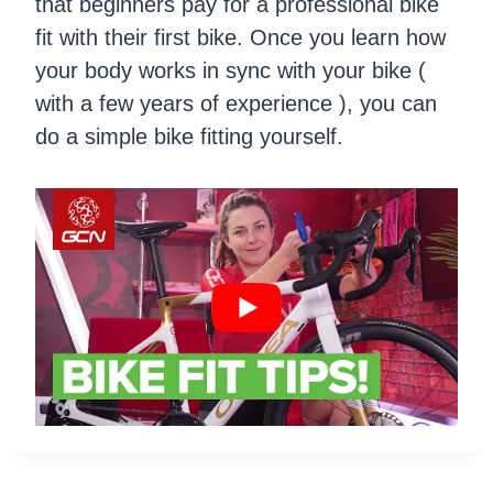
that beginners pay for a professional bike
fit with their first bike. Once you learn how
your body works in sync with your bike (
with a few years of experience ), you can
do a simple bike fitting yourself.