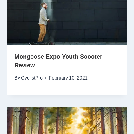
Mongoose Expo Youth Scooter
Review
By
CyclistPro
February 10, 2021