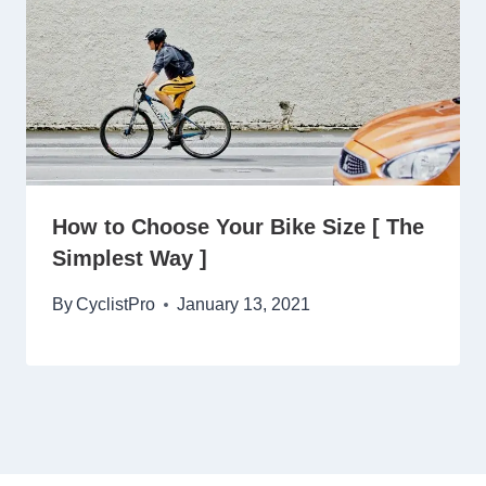
How to Choose Your Bike Size [ The
Simplest Way ]
By
CyclistPro
January 13, 2021