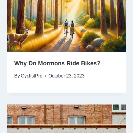
Why Do Mormons Ride Bikes?
By
CyclistPro
October 23, 2023