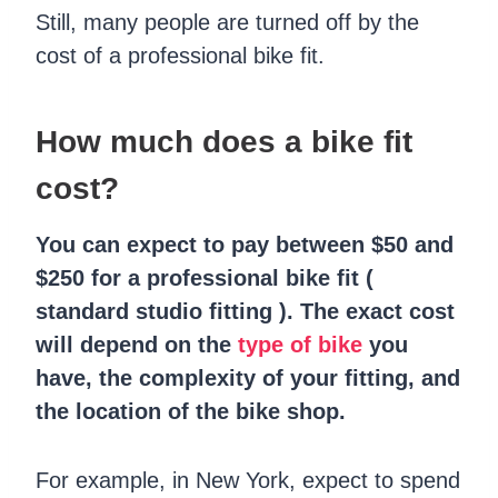
Still, many people are turned off by the
cost of a professional bike fit.
How much does a bike fit
cost?
You can expect to pay between $50 and
$250 for a professional bike fit (
standard studio fitting ). The exact cost
will depend on the
type of bike
you
have, the complexity of your fitting, and
the location of the bike shop.
For example, in New York, expect to spend