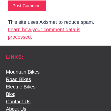
This site uses Akismet to reduce spam.
Learn how your comment data is
processed.
LINKS:
Mountain Bikes
Road Bikes
Electric Bikes
Blog
Contact Us
About Us