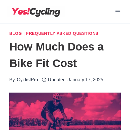
Skip
to
content
BLOG
|
FREQUENTLY ASKED QUESTIONS
How Much Does a
Bike Fit Cost
By:
CyclistPro
Updated:
January 17, 2025