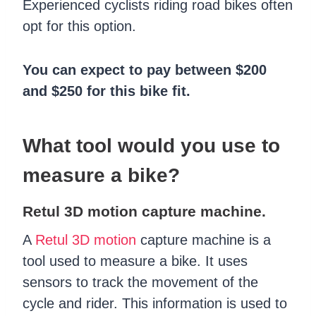
Experienced cyclists riding road bikes often
opt for this option.
You can expect to pay between $200
and $250 for this bike fit.
What tool would you use to
measure a bike?
Retul 3D motion capture machine.
A
Retul 3D motion
capture machine is a
tool used to measure a bike. It uses
sensors to track the movement of the
cycle and rider. This information is used to