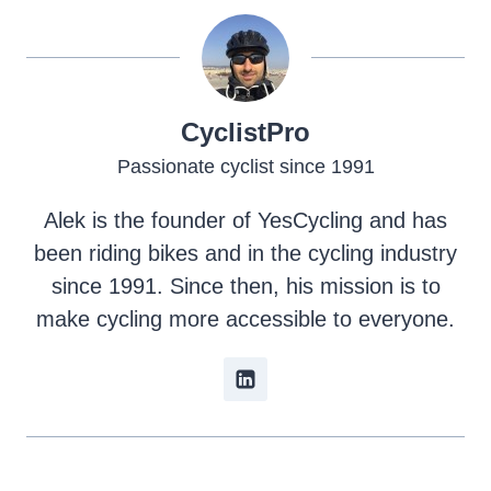
CyclistPro
Passionate cyclist since 1991
Alek is the founder of YesCycling and has
been riding bikes and in the cycling industry
since 1991. Since then, his mission is to
make cycling more accessible to everyone.