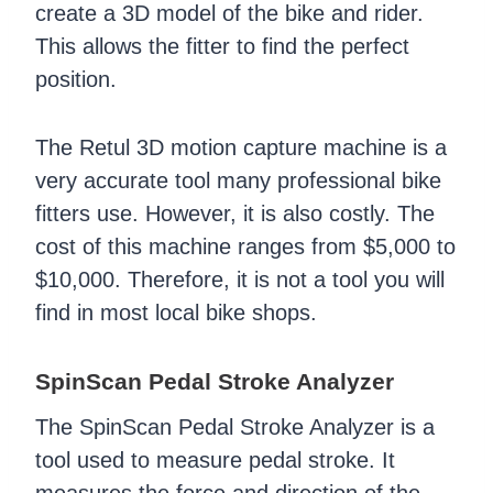
create a 3D model of the bike and rider.
This allows the fitter to find the perfect
position.
The Retul 3D motion capture machine is a
very accurate tool many professional bike
fitters use. However, it is also costly. The
cost of this machine ranges from $5,000 to
$10,000. Therefore, it is not a tool you will
find in most local bike shops.
SpinScan Pedal Stroke Analyzer
The SpinScan Pedal Stroke Analyzer is a
tool used to measure pedal stroke. It
measures the force and direction of the