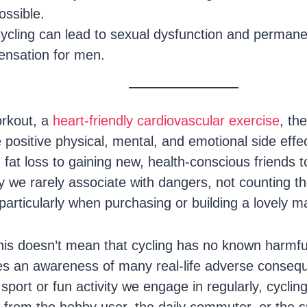
ossible.
ycling can lead to sexual dysfunction and permane
ensation for men.
orkout, a
heart-friendly cardiovascular exercise
, th
e positive physical, mental, and emotional side effec
at loss to gaining new, health-conscious friends to
bby we rarely associate with dangers, not counting
particularly when purchasing or building a lovely m
this doesn’t mean that cycling has no known harmfu
res an awareness of many real-life adverse consequ
sport or fun activity we engage in regularly, cyclin