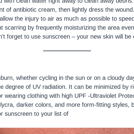
with clean water right away to clean away debris.
 of antibiotic cream, then lightly dress the woun
allow the injury to air as much as possible to speed
 scarring by frequently moisturizing the area even
on’t forget to use sunscreen – your new skin will be 
burn, whether cycling in the sun or on a cloudy day
 degree of UV radiation. It can be minimized by ri
r wearing clothing with high UPF -Ultraviolet Prote
lycra, darker colors, and more form-fitting styles,
r sunscreen to your list of