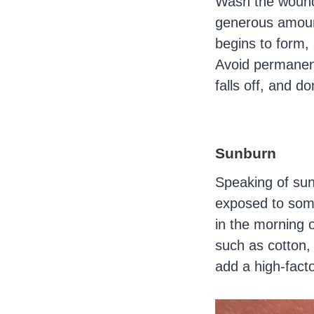
Wash the wound 
generous amount
begins to form, 
Avoid permanent
falls off, and d
Sunburn
Speaking of sun
exposed to some
in the morning o
such as cotton, 
add a high-facto