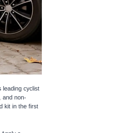
 leading cyclist
, and non-
kit in the first