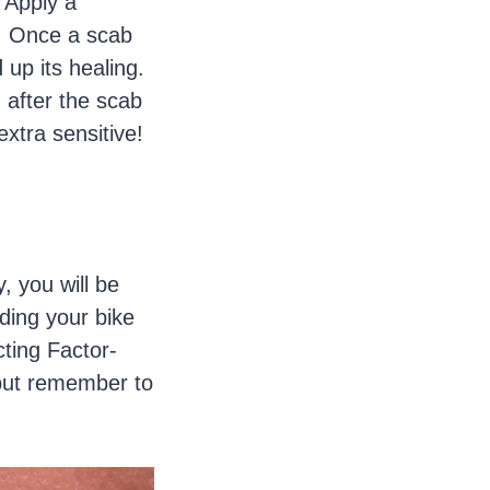
 Apply a
d. Once a scab
 up its healing.
 after the scab
extra sensitive!
, you will be
ding your bike
cting Factor-
 but remember to