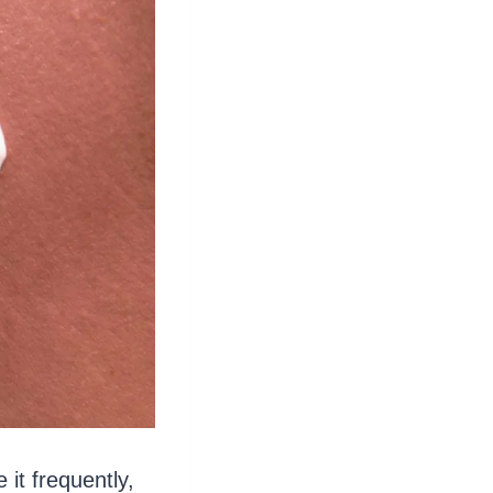
it frequently,