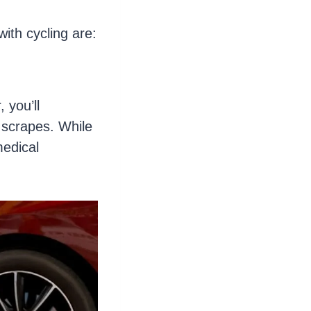
ith cycling are:
, you’ll
 scrapes. While
medical