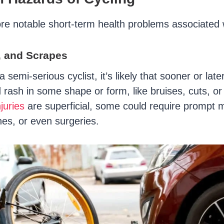
e notable short-term health problems associated w
, and Scrapes
 semi-serious cyclist, it’s likely that sooner or later
 rash in some shape or form, like bruises, cuts, or
juries
are superficial, some could require prompt 
hes, or even surgeries.