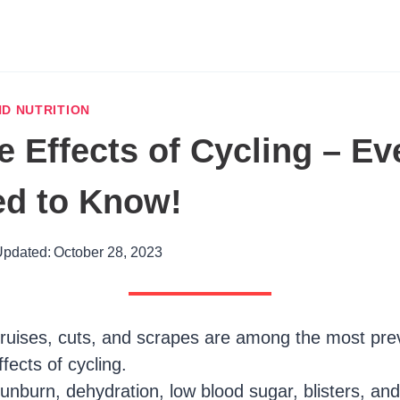
D NUTRITION
e Effects of Cycling – Ev
ed to Know!
pdated:
October 28, 2023
ruises, cuts, and scrapes are among the most pre
ffects of cycling.
unburn, dehydration, low blood sugar, blisters, and