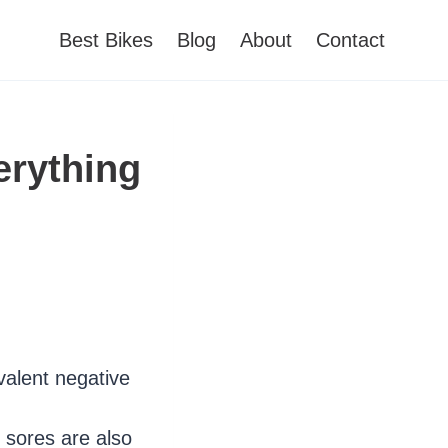
Best Bikes
Blog
About
Contact
erything
valent negative
 sores are also