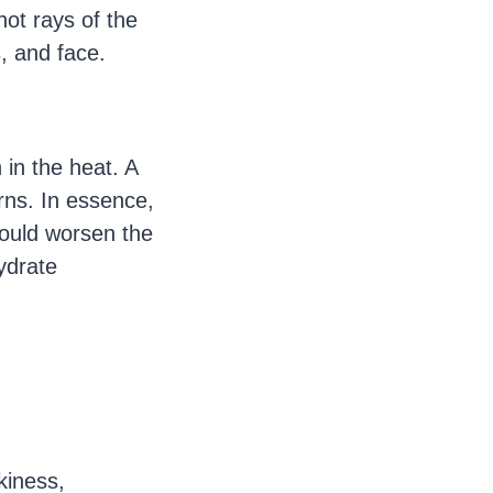
hot rays of the
s, and face.
 in the heat. A
rns. In essence,
could worsen the
ydrate
kiness,