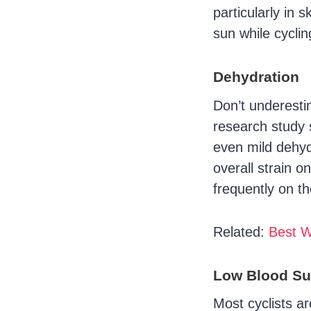
particularly in 
sun while cyclin
Dehydration
Don’t underestim
research study 
even mild dehyd
overall strain 
frequently on th
Related:
Best W
Low Blood Su
Most cyclists a