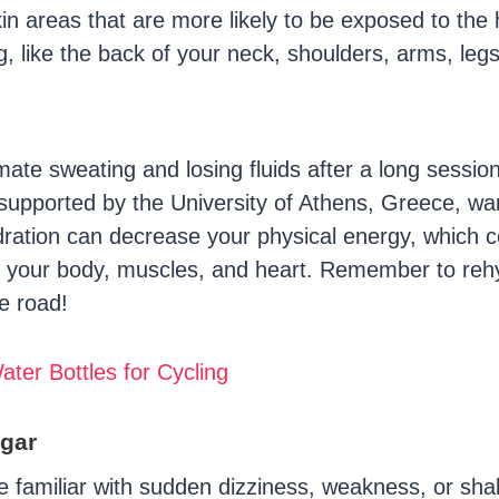
skin areas that are more likely to be exposed to the 
g, like the back of your neck, shoulders, arms, leg
ate sweating and losing fluids after a long session
supported by the University of Athens, Greece, wa
ration can decrease your physical energy, which 
on your body, muscles, and heart. Remember to reh
e road!
ater Bottles for Cycling
gar
re familiar with sudden dizziness, weakness, or sha