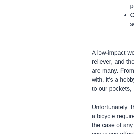
p
C
s
A low-impact w
reliever, and th
are many. From f
with, it’s a ho
to our pockets, 
Unfortunately, 
a bicycle requi
the case of any 