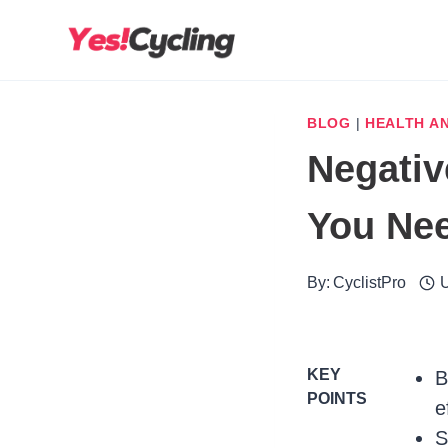
Skip
to
content
BLOG
|
HEALTH AN
Negativ
You Ne
By:
CyclistPro
U
KEY
B
POINTS
e
S