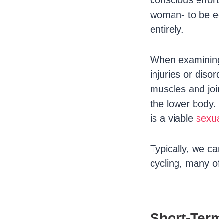
conscious effor
woman- to be e
entirely.
When examining 
injuries or diso
muscles and joi
the lower body. 
is a viable
sexua
Typically, we c
cycling, many of
Short-Ter