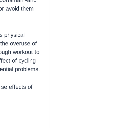
 sportsman -and
or avoid them
s physical
r the overuse of
rough workout to
fect of cycling
tential problems.
se effects of