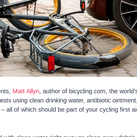
ents,
Matt Allyn
, author of bicycling.com, the world’s
sts using clean drinking water, antibiotic ointment
all of which should be part of your cycling first aid 