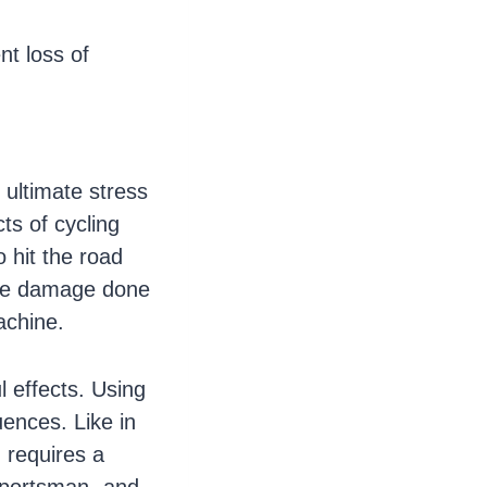
nt loss of
e ultimate stress
ts of cycling
 hit the road
 the damage done
achine.
l effects. Using
ences. Like in
g requires a