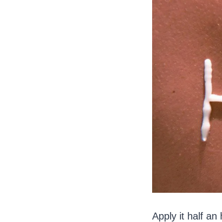
Apply it half an