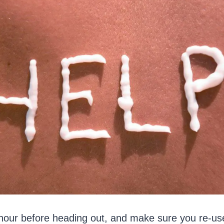
 hour before heading out, and make sure you re-use 