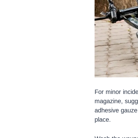
For minor incid
magazine, sugge
adhesive gauze – 
place.