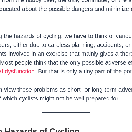
t from the hobby user, the daily commuter, or the
ducated about the possible dangers and minimize 
the hazards of cycling, we have to think of variou
rders, either due to careless planning, accidents, o
nts involved in an exercise that mainly gives a tho
Most people think that the only possible adverse ef
l dysfunction
. But that is only a tiny part of the po
an view these problems as short- or long-term adver
 which cyclists might not be well-prepared for.
m Hazards of Cycling