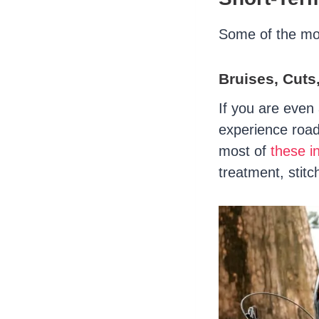
Some of the mor
Bruises, Cuts
If you are even a
experience road
most of
these in
treatment, stitc