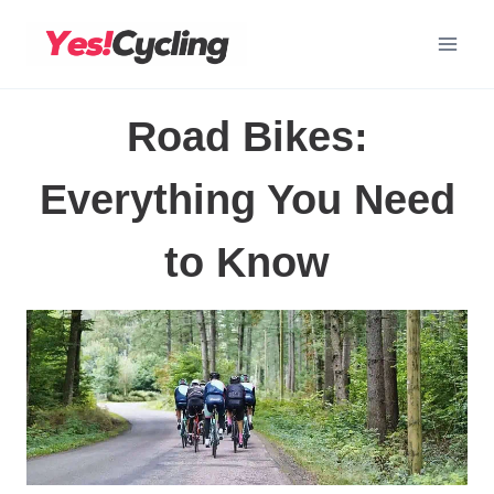
Skip
to
content
Road Bikes:
Everything You Need
to Know