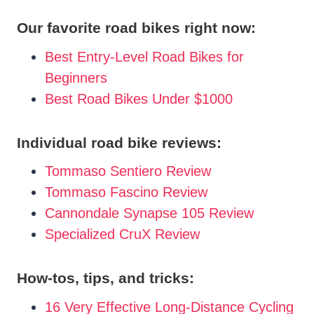
Our favorite road bikes right now:
Best Entry-Level Road Bikes for
Beginners
Best Road Bikes Under $1000
Individual road bike reviews:
Tommaso Sentiero Review
Tommaso Fascino Review
Cannondale Synapse 105 Review
Specialized CruX Review
How-tos, tips, and tricks:
16 Very Effective Long-Distance Cycling