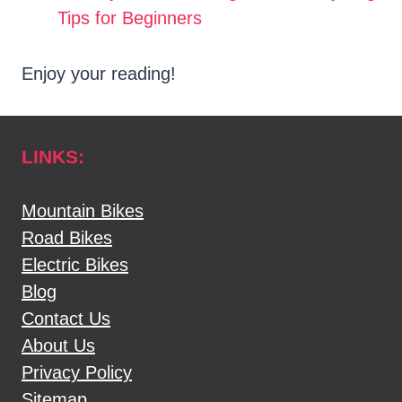
Tips for Beginners
Enjoy your reading!
LINKS:
Mountain Bikes
Road Bikes
Electric Bikes
Blog
Contact Us
About Us
Privacy Policy
Sitemap