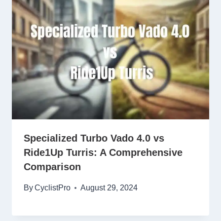
Specialized Turbo Vado 4.0 vs
Ride1Up Turris: A Comprehensive
Comparison
By
CyclistPro
August 29, 2024