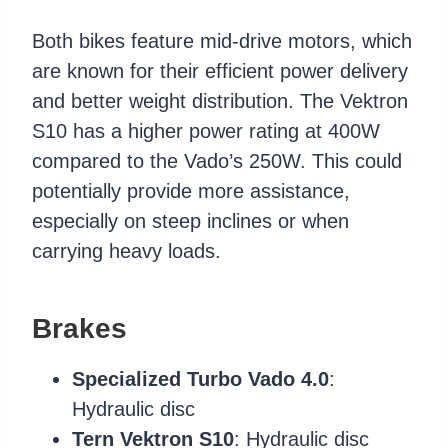
Both bikes feature mid-drive motors, which
are known for their efficient power delivery
and better weight distribution. The Vektron
S10 has a higher power rating at 400W
compared to the Vado’s 250W. This could
potentially provide more assistance,
especially on steep inclines or when
carrying heavy loads.
Brakes
Specialized Turbo Vado 4.0
:
Hydraulic disc
Tern Vektron S10
: Hydraulic disc