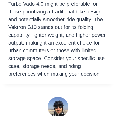
Turbo Vado 4.0 might be preferable for
those prioritizing a traditional bike design
and potentially smoother ride quality. The
Vektron S10 stands out for its folding
capability, lighter weight, and higher power
output, making it an excellent choice for
urban commuters or those with limited
storage space. Consider your specific use
case, storage needs, and riding
preferences when making your decision.