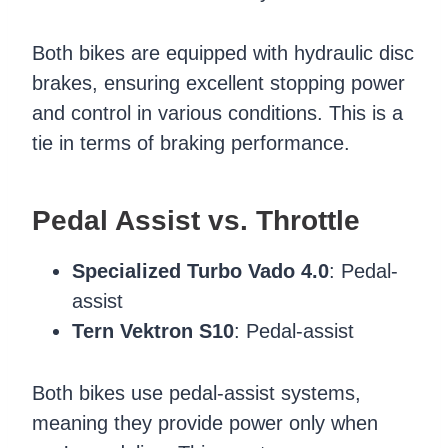
Both bikes are equipped with hydraulic disc
brakes, ensuring excellent stopping power
and control in various conditions. This is a
tie in terms of braking performance.
Pedal Assist vs. Throttle
Specialized Turbo Vado 4.0
: Pedal-
assist
Tern Vektron S10
: Pedal-assist
Both bikes use pedal-assist systems,
meaning they provide power only when