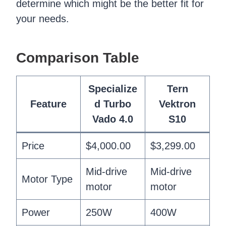
determine which might be the better fit for
your needs.
Comparison Table
Specialize
Tern
Feature
d Turbo
Vektron
Vado 4.0
S10
Price
$4,000.00
$3,299.00
Mid-drive
Mid-drive
Motor Type
motor
motor
Power
250W
400W