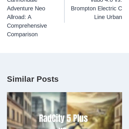
Adventure Neo
Brompton Electric C
Allroad: A
Line Urban
Comprehensive
Comparison
Similar Posts