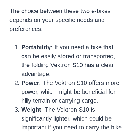
The choice between these two e-bikes
depends on your specific needs and
preferences:
Portability
: If you need a bike that
can be easily stored or transported,
the folding Vektron S10 has a clear
advantage.
Power
: The Vektron S10 offers more
power, which might be beneficial for
hilly terrain or carrying cargo.
Weight
: The Vektron S10 is
significantly lighter, which could be
important if you need to carry the bike