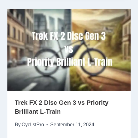
Trek FX 2 Disc Gen 3 vs Priority
Brilliant L-Train
By
CyclistPro
September 11, 2024