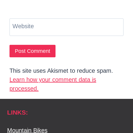
Website
This site uses Akismet to reduce spam.
Learn how your comment data is
processed.
LINKS:
Mountain Bikes