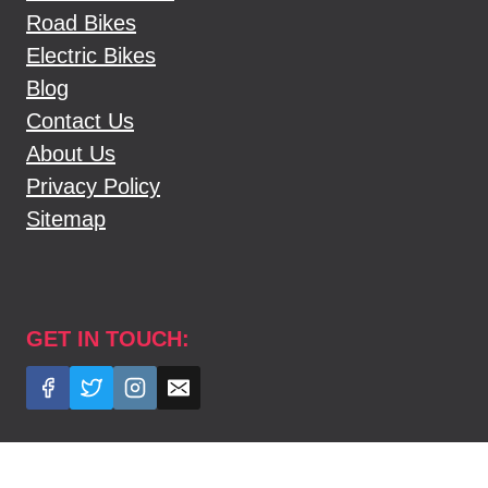
Road Bikes
Electric Bikes
Blog
Contact Us
About Us
Privacy Policy
Sitemap
GET IN TOUCH: