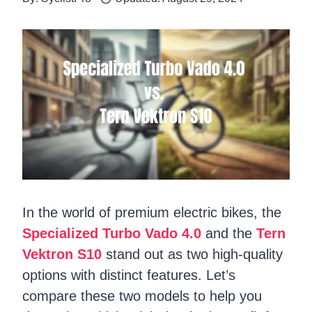
In the world of premium electric bikes, the
Specialized Turbo Vado 4.0
and the
Tern
Vektron S10
stand out as two high-quality
options with distinct features. Let’s
compare these two models to help you