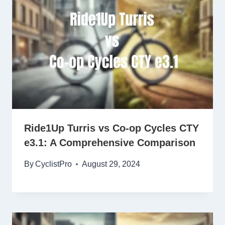
Ride1Up Turris vs Co-op Cycles CTY
e3.1: A Comprehensive Comparison
By
CyclistPro
August 29, 2024