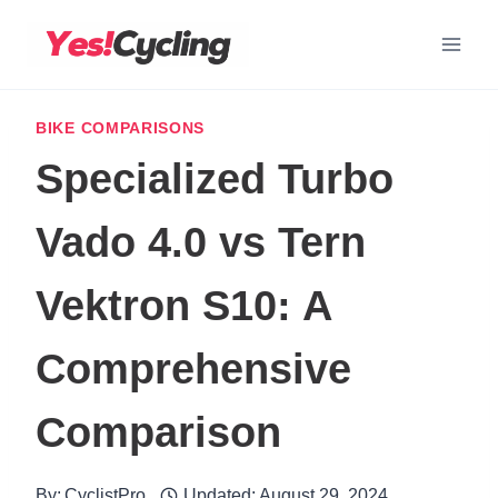
Skip
to
content
BIKE COMPARISONS
Specialized Turbo
Vado 4.0 vs Tern
Vektron S10: A
Comprehensive
Comparison
By:
CyclistPro
Updated:
August 29, 2024