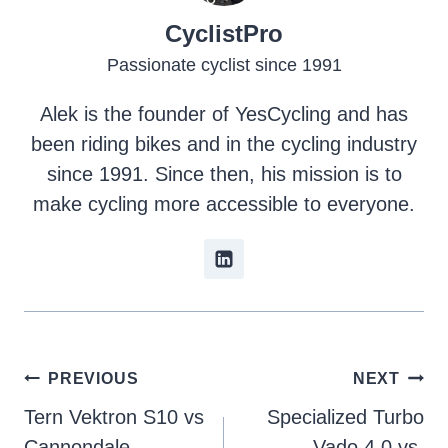
CyclistPro
Passionate cyclist since 1991
Alek is the founder of YesCycling and has
been riding bikes and in the cycling industry
since 1991. Since then, his mission is to
make cycling more accessible to everyone.
Post
PREVIOUS
NEXT
Tern Vektron S10 vs
Specialized Turbo
navigation
Cannondale
Vado 4.0 vs.