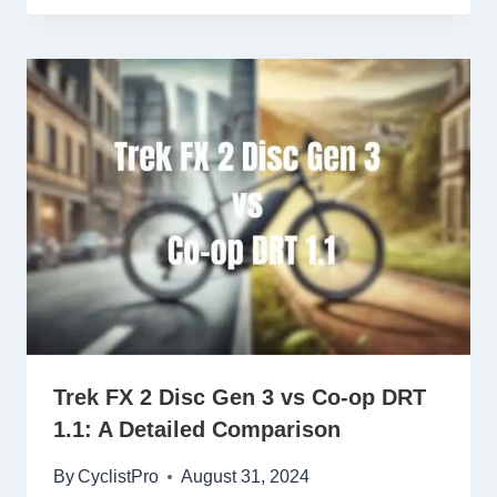
Trek FX 2 Disc Gen 3 vs Co-op DRT
1.1: A Detailed Comparison
By
CyclistPro
August 31, 2024