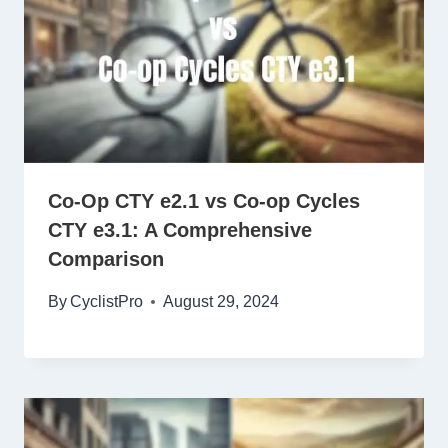
Co-Op CTY e2.1 vs Co-op Cycles
CTY e3.1: A Comprehensive
Comparison
By
CyclistPro
August 29, 2024