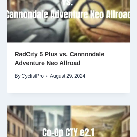
RadCity 5 Plus vs. Cannondale
Adventure Neo Allroad
By
CyclistPro
August 29, 2024