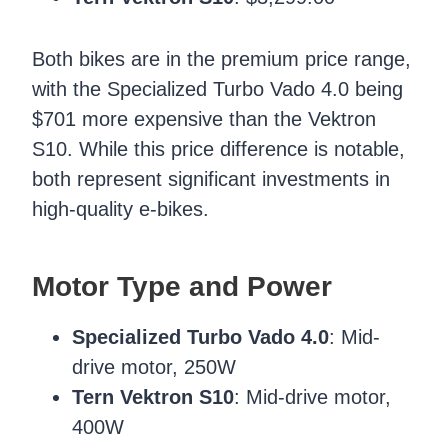
Both bikes are in the premium price range,
with the Specialized Turbo Vado 4.0 being
$701 more expensive than the Vektron
S10. While this price difference is notable,
both represent significant investments in
high-quality e-bikes.
Motor Type and Power
Specialized Turbo Vado 4.0
: Mid-
drive motor, 250W
Tern Vektron S10
: Mid-drive motor,
400W