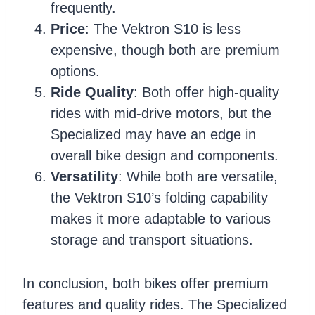
frequently.
Price
: The Vektron S10 is less
expensive, though both are premium
options.
Ride Quality
: Both offer high-quality
rides with mid-drive motors, but the
Specialized may have an edge in
overall bike design and components.
Versatility
: While both are versatile,
the Vektron S10’s folding capability
makes it more adaptable to various
storage and transport situations.
In conclusion, both bikes offer premium
features and quality rides. The Specialized