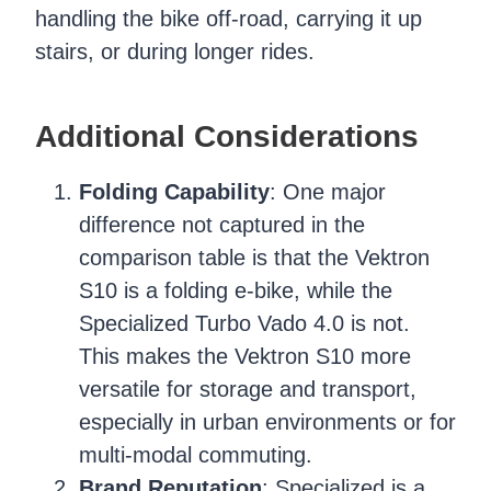
handling the bike off-road, carrying it up
stairs, or during longer rides.
Additional Considerations
Folding Capability
: One major
difference not captured in the
comparison table is that the Vektron
S10 is a folding e-bike, while the
Specialized Turbo Vado 4.0 is not.
This makes the Vektron S10 more
versatile for storage and transport,
especially in urban environments or for
multi-modal commuting.
Brand Reputation
: Specialized is a