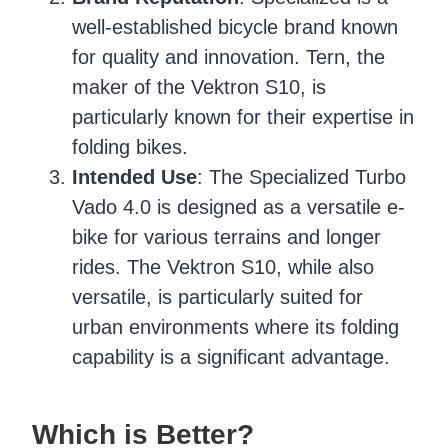
well-established bicycle brand known
for quality and innovation. Tern, the
maker of the Vektron S10, is
particularly known for their expertise in
folding bikes.
Intended Use
: The Specialized Turbo
Vado 4.0 is designed as a versatile e-
bike for various terrains and longer
rides. The Vektron S10, while also
versatile, is particularly suited for
urban environments where its folding
capability is a significant advantage.
Which is Better?