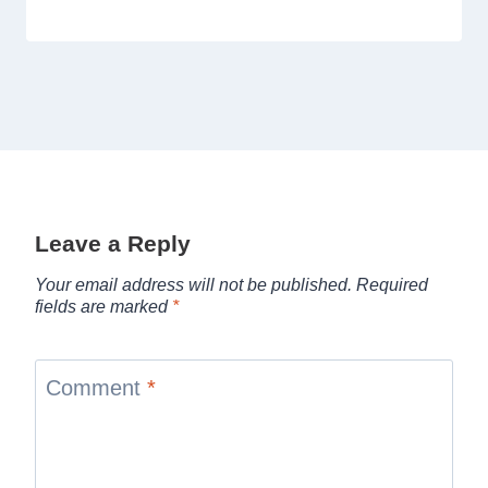
Leave a Reply
Your email address will not be published.
Required
fields are marked
*
Comment
*