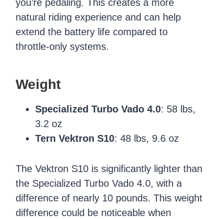
you’re pedaling. This creates a more
natural riding experience and can help
extend the battery life compared to
throttle-only systems.
Weight
Specialized Turbo Vado 4.0
: 58 lbs,
3.2 oz
Tern Vektron S10
: 48 lbs, 9.6 oz
The Vektron S10 is significantly lighter than
the Specialized Turbo Vado 4.0, with a
difference of nearly 10 pounds. This weight
difference could be noticeable when