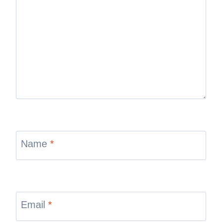
Name
*
Email
*