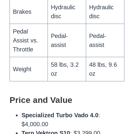
Hydraulic
Hydraulic
Brakes
disc
disc
Pedal
Pedal-
Pedal-
Assist vs.
assist
assist
Throttle
58 lbs, 3.2
48 lbs, 9.6
Weight
oz
oz
Price and Value
Specialized Turbo Vado 4.0
:
$4,000.00
Tern Vektron S10
: $3,299.00