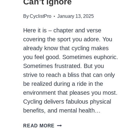
Can’t Ignore
By
CyclistPro
January 13, 2025
Here it is – chapter and verse
covering the sport you adore. You
already know that cycling makes
you feel good. Sometimes euphoric.
Sometimes frustrated. But you
strive to reach a bliss that can only
be realized during a ride in the
environment that pleases you most.
Cycling delivers fabulous physical
benefits, and mental health…
35
READ MORE
SCIENCE-