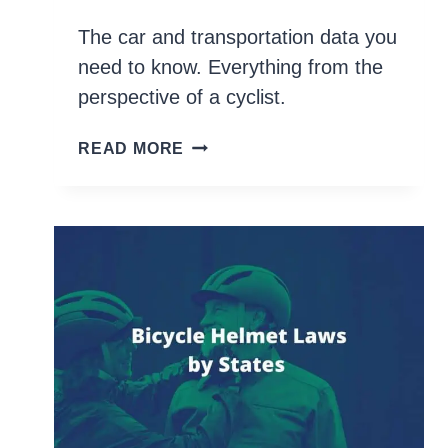
The car and transportation data you
need to know. Everything from the
perspective of a cyclist.
70+
READ MORE
BIKE
STATISTICS
YOU
NEED
TO
KNOW