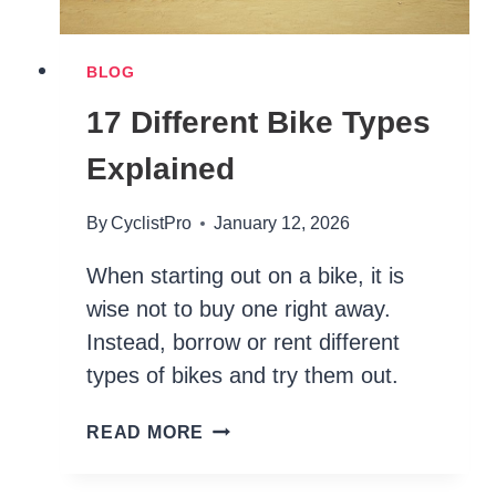
BLOG
17 Different Bike Types
Explained
By
CyclistPro
January 12, 2026
When starting out on a bike, it is
wise not to buy one right away.
Instead, borrow or rent different
types of bikes and try them out.
17
READ MORE
DIFFERENT
BIKE