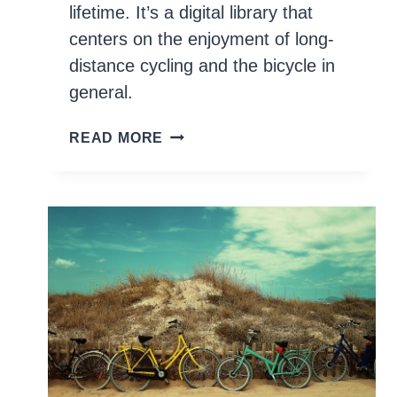
lifetime. It’s a digital library that
centers on the enjoyment of long-
distance cycling and the bicycle in
general.
100+
READ MORE
BOOKS
EVERY
CYCLIST
SHOULD
READ
AND
OWN