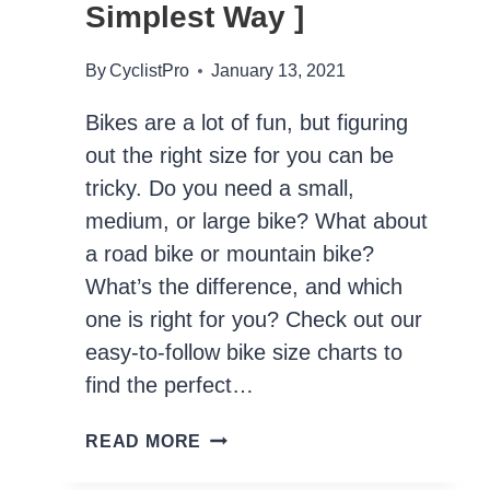
Simplest Way ]
By
CyclistPro
January 13, 2021
Bikes are a lot of fun, but figuring
out the right size for you can be
tricky. Do you need a small,
medium, or large bike? What about
a road bike or mountain bike?
What’s the difference, and which
one is right for you? Check out our
easy-to-follow bike size charts to
find the perfect…
HOW
READ MORE
TO
CHOOSE