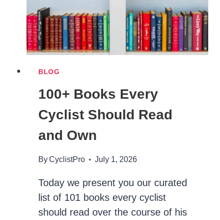
BLOG
100+ Books Every
Cyclist Should Read
and Own
By
CyclistPro
July 1, 2026
Today we present you our curated
list of 101 books every cyclist
should read over the course of his