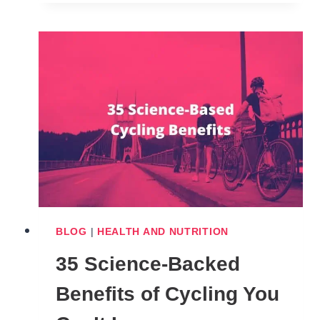
LAWS
IN
AMERICA
(
BY
STATES
)
BLOG
|
HEALTH AND NUTRITION
35 Science-Backed
Benefits of Cycling You