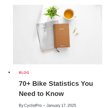
TYPES
EXPLAINED
BLOG
70+ Bike Statistics You
Need to Know
By
CyclistPro
January 17, 2025