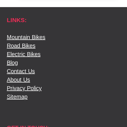
YOUR
BIKE
LINKS:
SIZE
[
THE
Mountain Bikes
SIMPLEST
Road Bikes
WAY
Electric Bikes
]
Blog
Contact Us
About Us
Privacy Policy
Sitemap