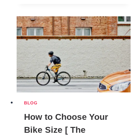
BACKED
BENEFITS
OF
CYCLING
YOU
CAN’T
IGNORE
BLOG
How to Choose Your
Bike Size [ The