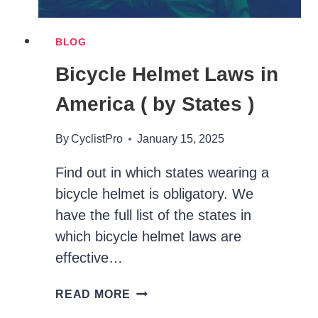
BLOG
Bicycle Helmet Laws in
America ( by States )
By
CyclistPro
January 15, 2025
Find out in which states wearing a
bicycle helmet is obligatory. We
have the full list of the states in
which bicycle helmet laws are
effective…
BICYCLE
READ MORE
HELMET