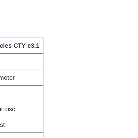
cles CTY e3.1
 motor
l disc
st