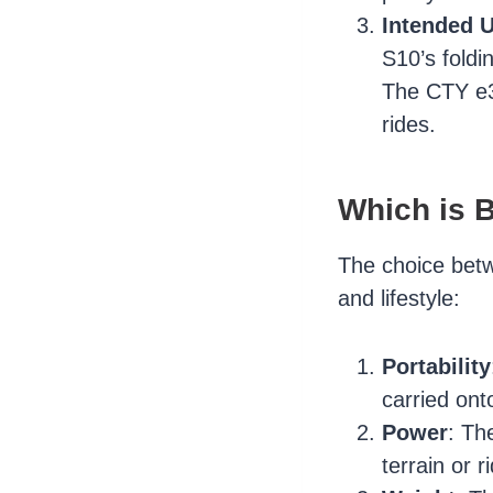
Intended 
S10’s foldi
The CTY e3.
rides.
Which is B
The choice betw
and lifestyle:
Portability
carried ont
Power
: Th
terrain or 