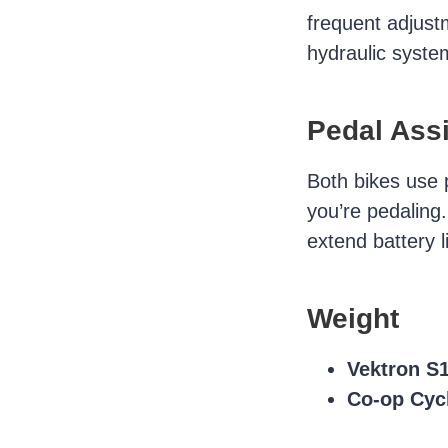
frequent adjust
hydraulic syste
Pedal Assi
Both bikes use 
you’re pedaling
extend battery l
Weight
Vektron S
Co-op Cyc