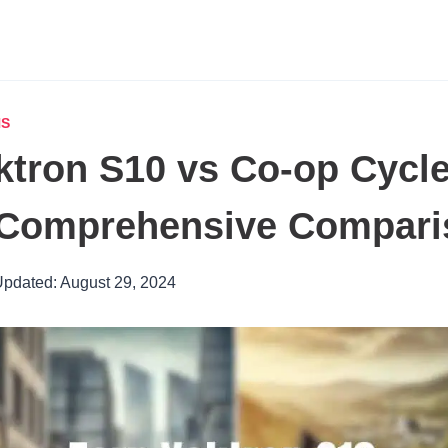
NS
ktron S10 vs Co-op Cycl
A Comprehensive Compar
pdated:
August 29, 2024