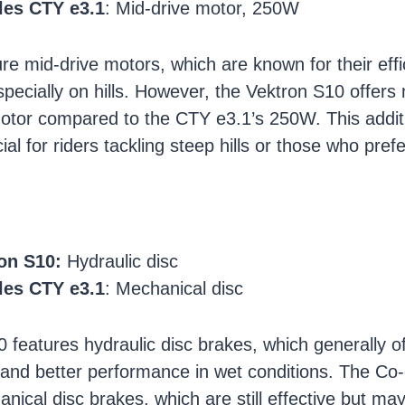
les CTY e3.1
: Mid-drive motor, 250W
ure mid-drive motors, which are known for their eff
pecially on hills. However, the Vektron S10 offer
otor compared to the CTY e3.1’s 250W. This addit
ial for riders tackling steep hills or those who pref
on S10:
Hydraulic disc
les CTY e3.1
: Mechanical disc
 features hydraulic disc brakes, which generally of
and better performance in wet conditions. The C
nical disc brakes, which are still effective but ma