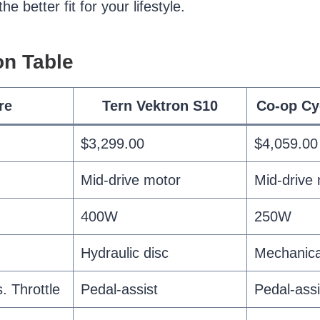
e better fit for your lifestyle.
n Table
re
Tern Vektron S10
Co-op Cy
$3,299.00
$4,059.00
Mid-drive motor
Mid-drive
400W
250W
Hydraulic disc
Mechanica
. Throttle
Pedal-assist
Pedal-assi