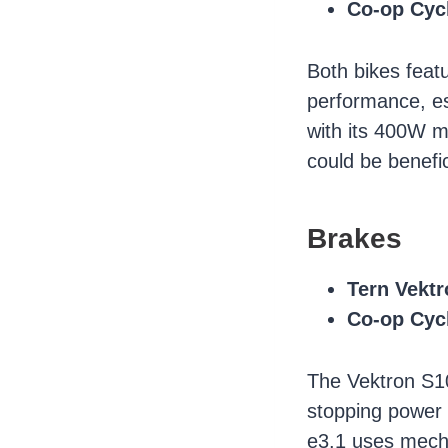
Co-op Cyc
Both bikes feat
performance, es
with its 400W m
could be benefic
Brakes
Tern Vektr
Co-op Cyc
The Vektron S10
stopping power 
e3.1 uses mecha