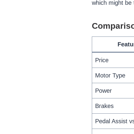
which might be th
Compariso
Featu
Price
Motor Type
Power
Brakes
Pedal Assist vs