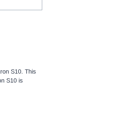
ron S10. This
ron S10 is