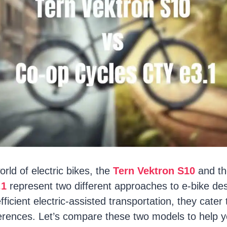
orld of electric bikes, the
Tern Vektron S10
and t
.1
represent two different approaches to e-bike des
fficient electric-assisted transportation, they cater 
rences. Let’s compare these two models to help 