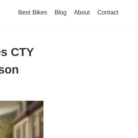
Best Bikes
Blog
About
Contact
es CTY
ison