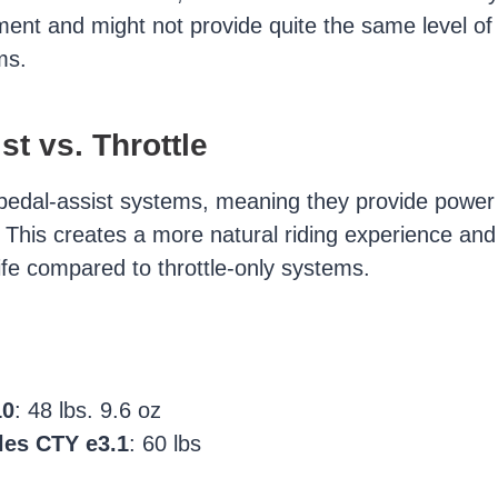
ment and might not provide quite the same level of
ms.
st vs. Throttle
pedal-assist systems, meaning they provide power
. This creates a more natural riding experience and
ife compared to throttle-only systems.
10
: 48 lbs. 9.6 oz
les CTY e3.1
: 60 lbs