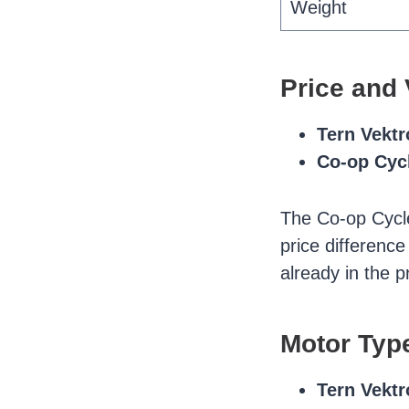
Weight
Price and 
Tern Vekt
Co-op Cyc
The Co-op Cycl
price difference
already in the 
Motor Typ
Tern Vekt