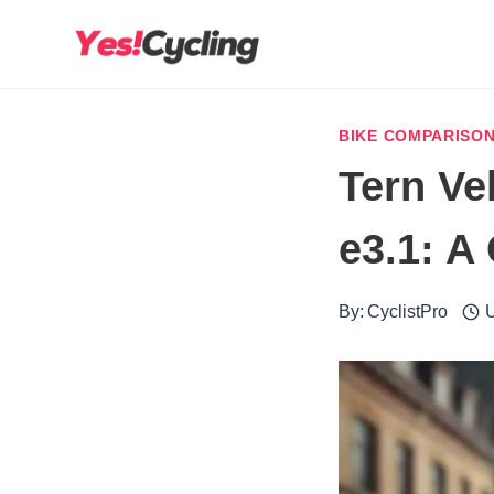
Skip
to
content
BIKE COMPARISO
Tern Ve
e3.1: 
By:
CyclistPro
U