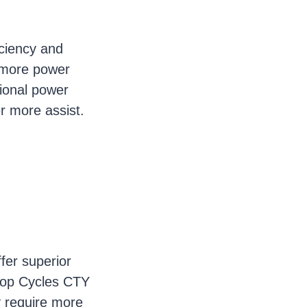
iciency and
s more power
ional power
er more assist.
fer superior
o-op Cycles CTY
y require more