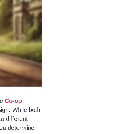
he
Co-op
ign. While both
to different
you determine