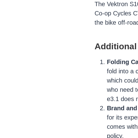
The Vektron S10 
Co-op Cycles CT
the bike off-road
Additional
Folding Ca
fold into a
which could
who need t
e3.1 does n
Brand and
for its exp
comes with 
policy.