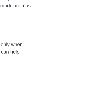
 modulation as
 only when
 can help