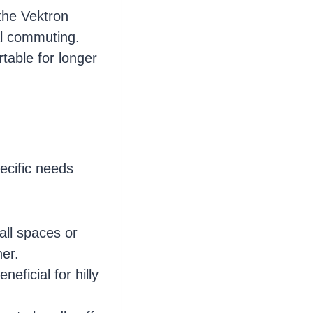
 the Vektron
al commuting.
table for longer
ecific needs
all spaces or
ner.
eficial for hilly