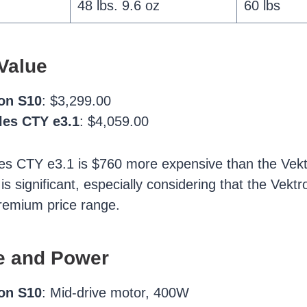
48 lbs. 9.6 oz
60 lbs
Value
ron S10
: $3,299.00
les CTY e3.1
: $4,059.00
es CTY e3.1 is $760 more expensive than the Vekt
 is significant, especially considering that the Vekt
premium price range.
e and Power
ron S10
: Mid-drive motor, 400W