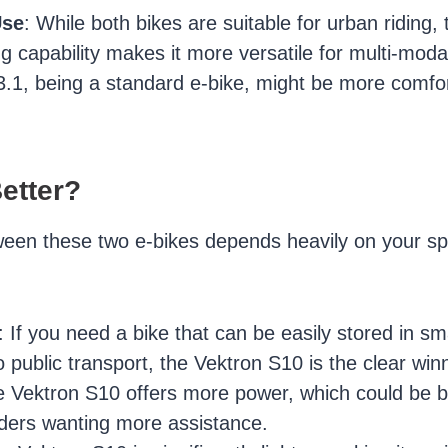
Use
: While both bikes are suitable for urban riding,
ng capability makes it more versatile for multi-mod
1, being a standard e-bike, might be more comfor
etter?
een these two e-bikes depends heavily on your sp
: If you need a bike that can be easily stored in sm
o public transport, the Vektron S10 is the clear win
e Vektron S10 offers more power, which could be ben
riders wanting more assistance.