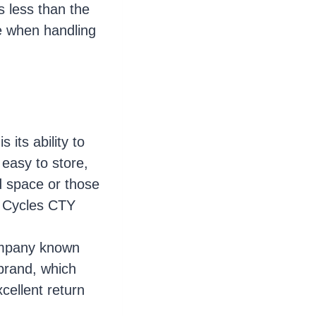
s less than the
e when handling
 its ability to
 easy to store,
d space or those
p Cycles CTY
ompany known
 brand, which
cellent return