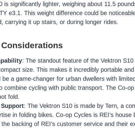
is significantly lighter, weighing about 11.5 pound
Y e3.1. This weight difference could be noticeabl
, carrying it up stairs, or during longer rides.
 Considerations
pability
: The standout feature of the Vektron S10 is
 compact size. This makes it incredibly portable and
 be a game-changer for urban dwellers with limite
o combine cycling with public transport. The Co-o
ot fold.
 Support
: The Vektron S10 is made by Tern, a c
ertise in folding bikes. Co-op Cycles is REI’s house
the backing of REI’s customer service and their ex