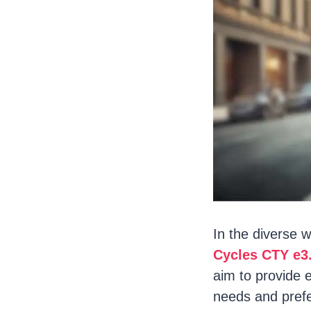
In the diverse w
Cycles CTY e3
aim to provide e
needs and prefe