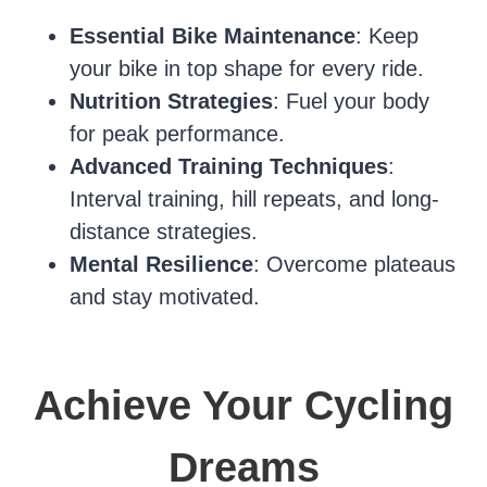
Essential Bike Maintenance
: Keep
your bike in top shape for every ride.
Nutrition Strategies
: Fuel your body
for peak performance.
Advanced Training Techniques
:
Interval training, hill repeats, and long-
distance strategies.
Mental Resilience
: Overcome plateaus
and stay motivated.
Achieve Your Cycling
Dreams