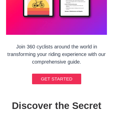
Join 360 cyclists around the world in
transforming your riding experience with our
comprehensive guide.
GET STARTED
Discover the Secret