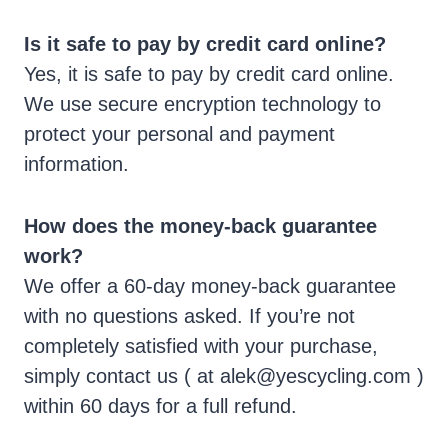
Is it safe to pay by credit card online?
Yes, it is safe to pay by credit card online.
We use secure encryption technology to
protect your personal and payment
information.
How does the money-back guarantee
work?
We offer a 60-day money-back guarantee
with no questions asked. If you’re not
completely satisfied with your purchase,
simply contact us ( at
alek@yescycling.com
)
within 60 days for a full refund.