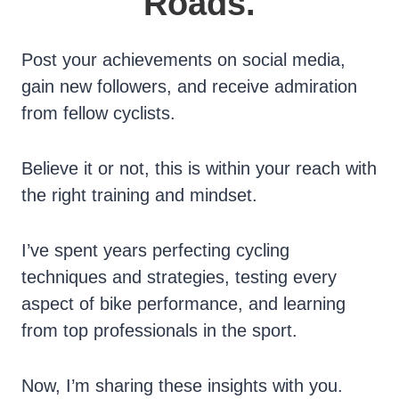
Roads.
Post your achievements on social media,
gain new followers, and receive admiration
from fellow cyclists.
Believe it or not, this is within your reach with
the right training and mindset.
I’ve spent years perfecting cycling
techniques and strategies, testing every
aspect of bike performance, and learning
from top professionals in the sport.
Now, I’m sharing these insights with you.