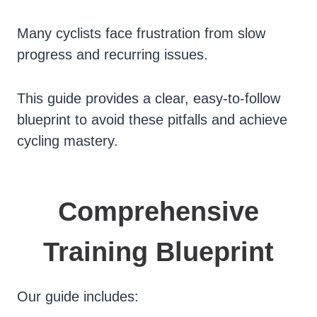
Many cyclists face frustration from slow
progress and recurring issues.
This guide provides a clear, easy-to-follow
blueprint to avoid these pitfalls and achieve
cycling mastery.
Comprehensive
Training Blueprint
Our guide includes: