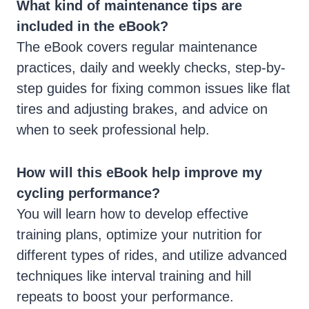
What kind of maintenance tips are
included in the eBook?
The eBook covers regular maintenance
practices, daily and weekly checks, step-by-
step guides for fixing common issues like flat
tires and adjusting brakes, and advice on
when to seek professional help.
How will this eBook help improve my
cycling performance?
You will learn how to develop effective
training plans, optimize your nutrition for
different types of rides, and utilize advanced
techniques like interval training and hill
repeats to boost your performance.