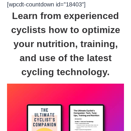
Skip
[wpcdt-countdown id=”18403″]
to
Learn from experienced
content
cyclists how to
optimize
your nutrition
,
training
,
and use of the latest
cycling technology
.