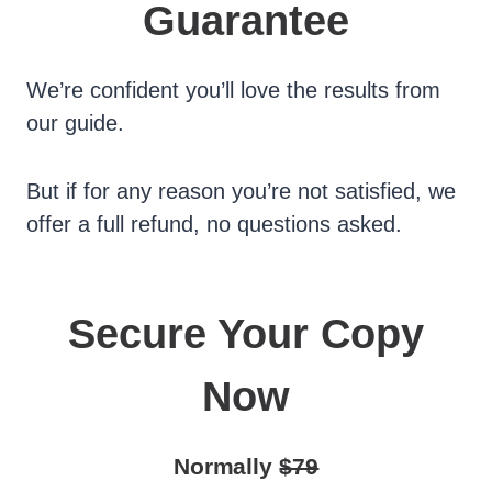
Guarantee
We’re confident you’ll love the results from
our guide.
But if for any reason you’re not satisfied, we
offer a full refund, no questions asked.
Secure Your Copy
Now
Normally
$79