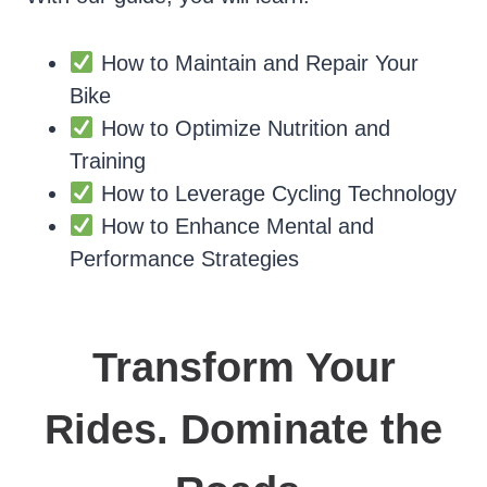
How to Maintain and Repair Your
Bike
How to Optimize Nutrition and
Training
How to Leverage Cycling Technology
How to Enhance Mental and
Performance Strategies
Transform Your
Rides. Dominate the