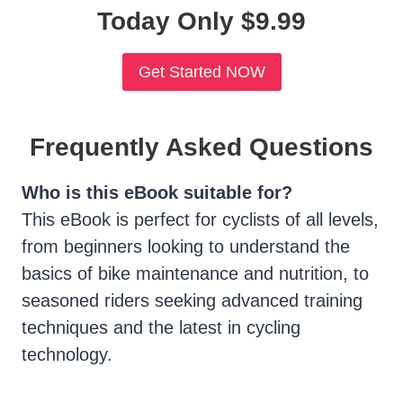
Today Only $9.99
Get Started NOW
Frequently Asked Questions
Who is this eBook suitable for?
This eBook is perfect for cyclists of all levels,
from beginners looking to understand the
basics of bike maintenance and nutrition, to
seasoned riders seeking advanced training
techniques and the latest in cycling
technology.