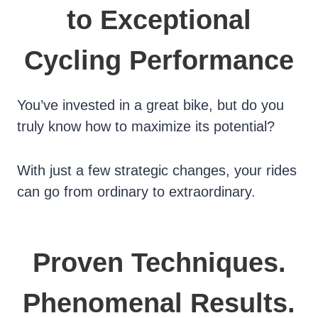
to Exceptional
Cycling Performance
You’ve invested in a great bike, but do you
truly know how to maximize its potential?
With just a few strategic changes, your rides
can go from ordinary to extraordinary.
Proven Techniques.
Phenomenal Results.