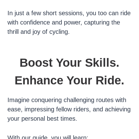
In just a few short sessions, you too can ride
with confidence and power, capturing the
thrill and joy of cycling.
Boost Your Skills.
Enhance Your Ride.
Imagine conquering challenging routes with
ease, impressing fellow riders, and achieving
your personal best times.
With our guide, you will learn: