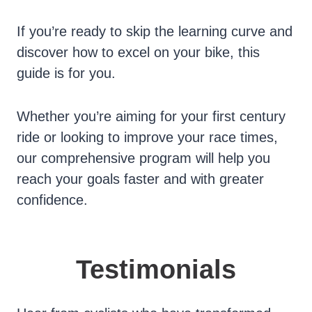
If you’re ready to skip the learning curve and
discover how to excel on your bike, this
guide is for you.
Whether you’re aiming for your first century
ride or looking to improve your race times,
our comprehensive program will help you
reach your goals faster and with greater
confidence.
Testimonials