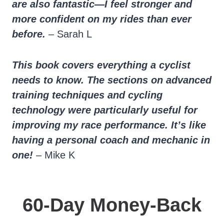
are also fantastic—I feel stronger and
more confident on my rides than ever
before.
– Sarah L
This book covers everything a cyclist
needs to know. The sections on advanced
training techniques and cycling
technology were particularly useful for
improving my race performance. It’s like
having a personal coach and mechanic in
one!
– Mike K
60-Day Money-Back