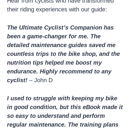
Hear from cyclists who have transformed
their riding experiences with our guide:
The Ultimate Cyclist’s Companion has
been a game-changer for me. The
detailed maintenance guides saved me
countless trips to the bike shop, and the
nutrition tips helped me boost my
endurance. Highly recommend to any
cyclist!
– John D
I used to struggle with keeping my bike
in good condition, but this eBook made it
so easy to understand and perform
regular maintenance. The training plans