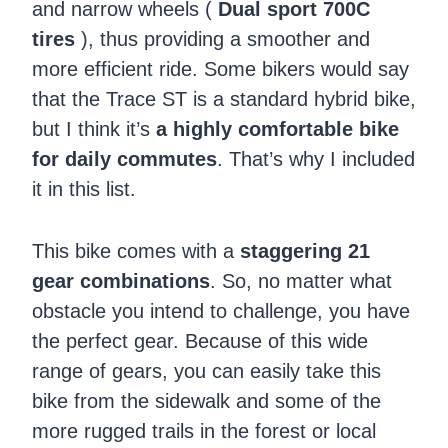
and narrow wheels (
Dual sport 700C
tires
), thus providing a smoother and
more efficient ride. Some bikers would say
that the Trace ST is a standard hybrid bike,
but I think it’s
a highly comfortable bike
for daily commutes
. That’s why I included
it in this list.
This bike comes with a
staggering 21
gear combinations
. So, no matter what
obstacle you intend to challenge, you have
the perfect gear. Because of this wide
range of gears, you can easily take this
bike from the sidewalk and some of the
more rugged trails in the forest or local