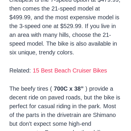
then comes the 21-speed model at
$499.99, and the most expensive model is
the 3-speed one at $529.99. If you live in
an area with many hills, choose the 21-
speed model. The bike is also available in
six unique, trendy colors.
Related:
15 Best Beach Cruiser Bikes
The beefy tires (
700C x 38”
) provide a
decent ride on paved roads, but the bike is
perfect for casual riding in the park. Most
of the parts in the drivetrain are Shimano
but don’t expect some high-end