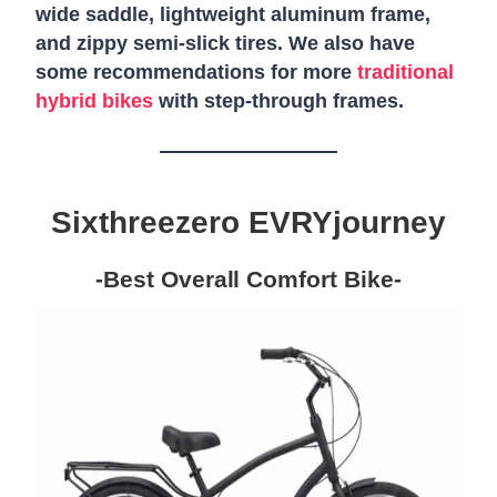
wide saddle, lightweight aluminum frame,
and zippy semi-slick tires. We also have
some recommendations for more
traditional
hybrid bikes
with step-through frames.
Sixthreezero EVRYjourney
-Best Overall Comfort Bike-