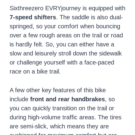
Sixthreezero EVRYjourney is equipped with
7-speed shifters
. The saddle is also dual-
springed, so your comfort when bouncing
over a few rough areas on the trail or road
is hardly felt. So, you can either have a
slow and leisurely stroll down the sidewalk
or challenge yourself with a face-paced
race on a bike trail.
A few other key features of this bike
include
front and rear handbrakes
, so
you can quickly transition on the trail or
during high-volume traffic areas. The tires
are semi-slick, which means they are