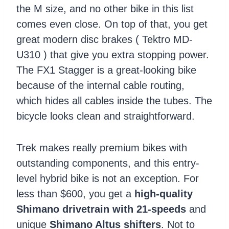
the M size, and no other bike in this list
comes even close. On top of that, you get
great modern disc brakes ( Tektro MD-
U310 ) that give you extra stopping power.
The FX1 Stagger is a great-looking bike
because of the internal cable routing,
which hides all cables inside the tubes. The
bicycle looks clean and straightforward.
Trek makes really premium bikes with
outstanding components, and this entry-
level hybrid bike is not an exception. For
less than $600, you get a
high-quality
Shimano drivetrain with 21-speeds
and
unique
Shimano Altus shifters
. Not to