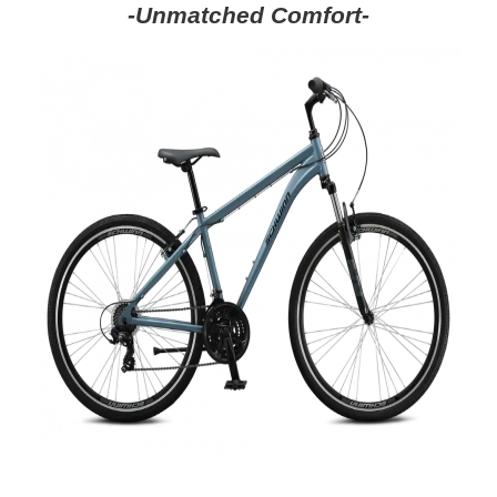
-Unmatched Comfort-