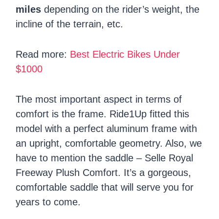
miles
depending on the rider’s weight, the
incline of the terrain, etc.
Read more:
Best Electric Bikes Under
$1000
The most important aspect in terms of
comfort is the frame. Ride1Up fitted this
model with a perfect aluminum frame with
an upright, comfortable geometry. Also, we
have to mention the saddle – Selle Royal
Freeway Plush Comfort. It’s a gorgeous,
comfortable saddle that will serve you for
years to come.