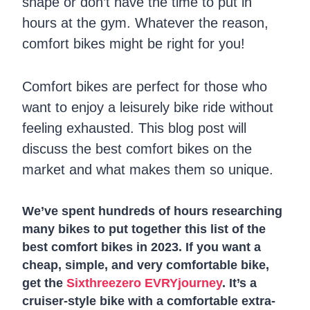
shape or don’t have the time to put in
hours at the gym. Whatever the reason,
comfort bikes might be right for you!
Comfort bikes are perfect for those who
want to enjoy a leisurely bike ride without
feeling exhausted. This blog post will
discuss the best comfort bikes on the
market and what makes them so unique.
We’ve spent hundreds of hours researching
many bikes to put together this list of the
best comfort bikes in 2023. If you want a
cheap, simple, and very comfortable bike,
get the
Sixthreezero EVRYjourney
. It’s a
cruiser-style bike with a comfortable extra-