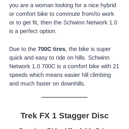
you are a woman looking for a nice hybrid
or comfort bike to commute from/to work
or to get fit, then the Schwinn Network 1.0
is a perfect option.
Due to the
700C tires
, the bike is super
quick and easy to ride on hills. Schwinn
Network 1.0 700C is a comfort bike with 21
speeds which means easier hill climbing
and much faster on downhills.
Trek FX 1 Stagger Disc