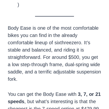
)
Body Ease is one of the most comfortable
bikes you can find in the already
comfortable lineup of sixthreezero. It’s
stable and balanced, and riding it is
straightforward. For around $500, you get
a low step-through frame, dual-spring wide
saddle, and a terrific adjustable suspension
fork.
You can get the Body Ease with
3, 7, or 21
speeds
, but what’s interesting is that the
cheapest is the 7-speed option at $479.99,