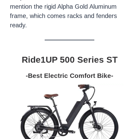
mention the rigid Alpha Gold Aluminum
frame, which comes racks and fenders
ready.
Ride1UP 500 Series ST
-Best Electric Comfort Bike-