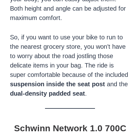
Both height and angle can be adjusted for
maximum comfort.
So, if you want to use your bike to run to
the nearest grocery store, you won’t have
to worry about the road jostling those
delicate items in your bag. The ride is
super comfortable because of the included
suspension inside the seat post
and the
dual-density padded seat
.
Schwinn Network 1.0 700C