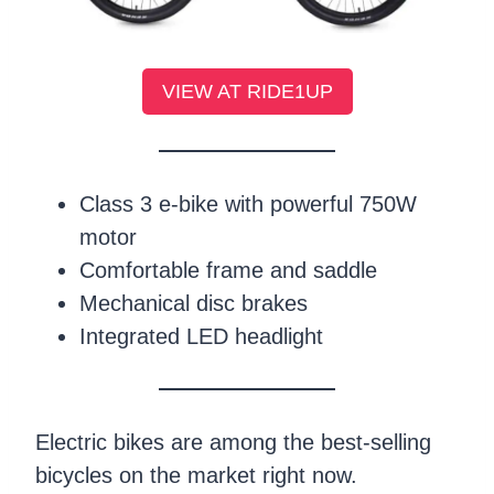
VIEW AT RIDE1UP
Class 3 e-bike with powerful 750W
motor
Comfortable frame and saddle
Mechanical disc brakes
Integrated LED headlight
Electric bikes are among the best-selling
bicycles on the market right now.