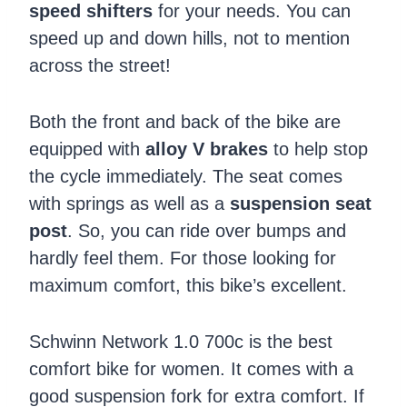
speed shifters
for your needs. You can
speed up and down hills, not to mention
across the street!
Both the front and back of the bike are
equipped with
alloy V brakes
to help stop
the cycle immediately. The seat comes
with springs as well as a
suspension seat
post
. So, you can ride over bumps and
hardly feel them. For those looking for
maximum comfort, this bike’s excellent.
Schwinn Network 1.0 700c is the best
comfort bike for women. It comes with a
good suspension fork for extra comfort. If