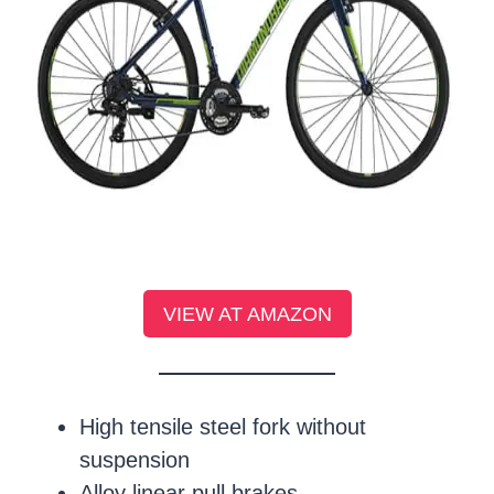
VIEW AT AMAZON
High tensile steel fork without
suspension
Alloy linear pull brakes