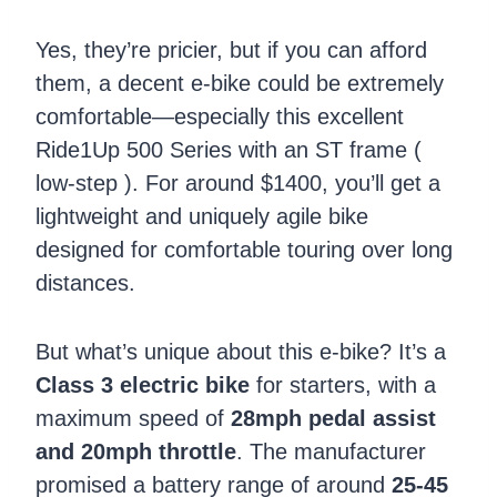
Yes, they’re pricier, but if you can afford
them, a decent e-bike could be extremely
comfortable—especially this excellent
Ride1Up 500 Series with an ST frame (
low-step ). For around $1400, you’ll get a
lightweight and uniquely agile bike
designed for comfortable touring over long
distances.
But what’s unique about this e-bike? It’s a
Class 3 electric bike
for starters, with a
maximum speed of
28mph pedal assist
and 20mph throttle
. The manufacturer
promised a battery range of around
25-45