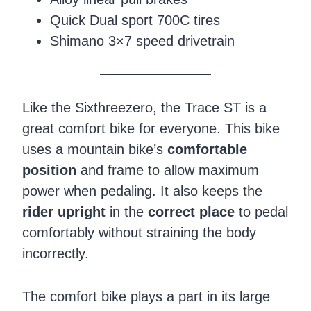
Quick Dual sport 700C tires
Shimano 3×7 speed drivetrain
Like the Sixthreezero, the Trace ST is a
great comfort bike for everyone. This bike
uses a mountain bike’s
comfortable
position
and frame to allow maximum
power when pedaling. It also keeps the
rider upright
in the
correct place
to pedal
comfortably without straining the body
incorrectly.
The comfort bike plays a part in its large