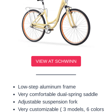
VIEW AT SCHWINN
Low-step aluminum frame
Very comfortable dual-spring saddle
Adjustable suspension fork
Very customizable ( 3 models, 6 colors