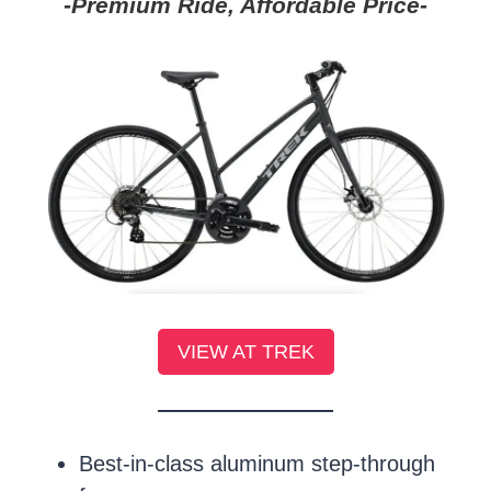
-Premium Ride, Affordable Price-
VIEW AT TREK
Best-in-class aluminum step-through