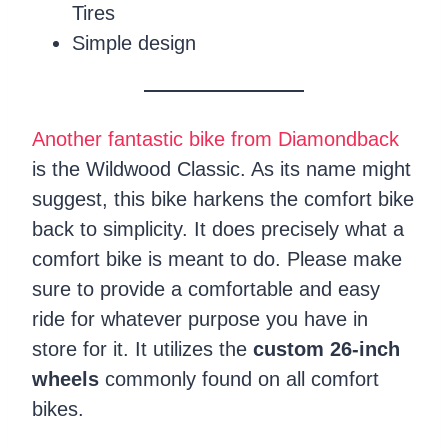
Tires
Simple design
Another fantastic bike from Diamondback
is the Wildwood Classic. As its name might
suggest, this bike harkens the comfort bike
back to simplicity. It does precisely what a
comfort bike is meant to do. Please make
sure to provide a comfortable and easy
ride for whatever purpose you have in
store for it. It utilizes the
custom 26-inch
wheels
commonly found on all comfort
bikes.