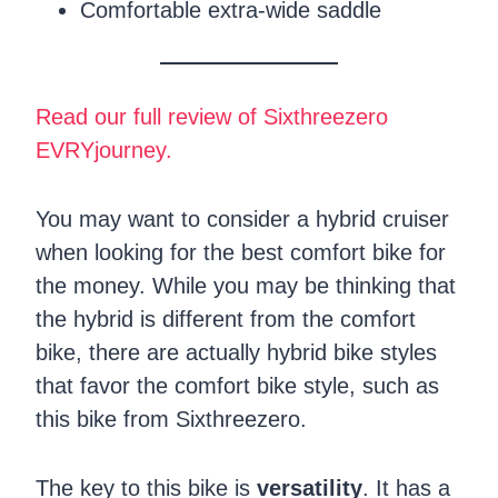
Comfortable extra-wide saddle
Read our full review of Sixthreezero
EVRYjourney.
You may want to consider a hybrid cruiser
when looking for the best comfort bike for
the money. While you may be thinking that
the hybrid is different from the comfort
bike, there are actually hybrid bike styles
that favor the comfort bike style, such as
this bike from Sixthreezero.
The key to this bike is
versatility
. It has a