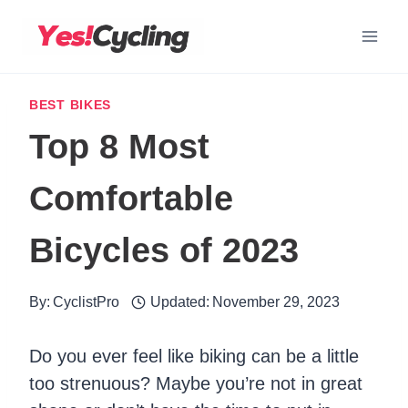
Skip
to
content
BEST BIKES
Top 8 Most
Comfortable
Bicycles of 2023
By:
CyclistPro
Updated:
November 29, 2023
Do you ever feel like biking can be a little
too strenuous? Maybe you’re not in great