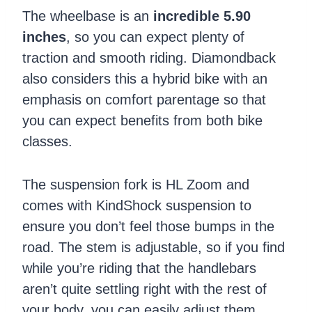
The wheelbase is an
incredible 5.90
inches
, so you can expect plenty of
traction and smooth riding. Diamondback
also considers this a hybrid bike with an
emphasis on comfort parentage so that
you can expect benefits from both bike
classes.
The suspension fork is HL Zoom and
comes with KindShock suspension to
ensure you don’t feel those bumps in the
road. The stem is adjustable, so if you find
while you’re riding that the handlebars
aren’t quite settling right with the rest of
your body, you can easily adjust them.