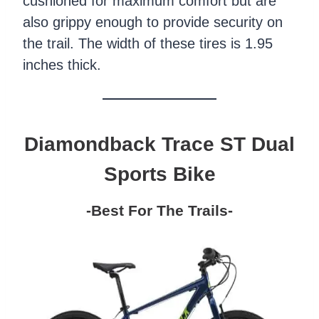
cushioned for maximum comfort but are
also grippy enough to provide security on
the trail. The width of these tires is 1.95
inches thick.
Diamondback Trace ST Dual
Sports Bike
-Best For The Trails-