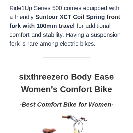
Ride1Up Series 500 comes equipped with
a friendly
Suntour XCT Coil Spring front
fork with 100mm travel
for additional
comfort and stability. Having a suspension
fork is rare among electric bikes.
sixthreezero Body
Ease
Women’s Comfort Bike
-Best Comfort Bike for Women-