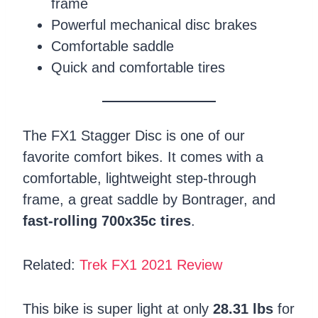
frame
Powerful mechanical disc brakes
Comfortable saddle
Quick and comfortable tires
The FX1 Stagger Disc is one of our
favorite comfort bikes. It comes with a
comfortable, lightweight step-through
frame, a great saddle by Bontrager, and
fast-rolling 700x35c tires
.
Related:
Trek FX1 2021 Review
This bike is super light at only
28.31 lbs
for