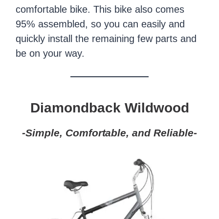
comfortable bike. This bike also comes
95% assembled, so you can easily and
quickly install the remaining few parts and
be on your way.
Diamondback Wildwood
-Simple, Comfortable, and Reliable-