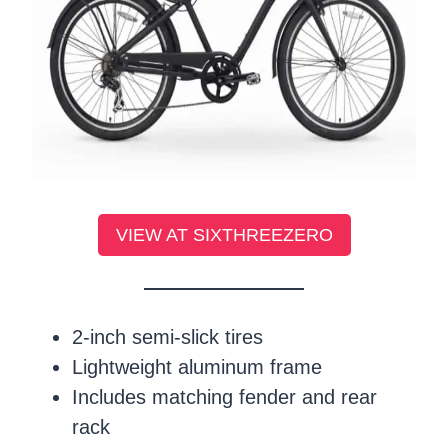
VIEW AT SIXTHREEZERO
2-inch semi-slick tires
Lightweight aluminum frame
Includes matching fender and rear
rack