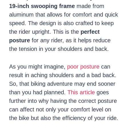
19-inch swooping frame
made from
aluminum that allows for comfort and quick
speed. The design is also crafted to keep
the rider upright. This is the
perfect
posture
for any rider, as it helps reduce
the tension in your shoulders and back.
As you might imagine,
poor posture
can
result in aching shoulders and a bad back.
So, that biking adventure may end sooner
than you had planned.
This article
goes
further into why having the correct posture
can affect not only your comfort level on
the bike but also the efficiency of your ride.