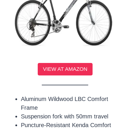
VIEW AT AMAZON
Aluminum Wildwood LBC Comfort
Frame
Suspension fork with 50mm travel
Puncture-Resistant Kenda Comfort