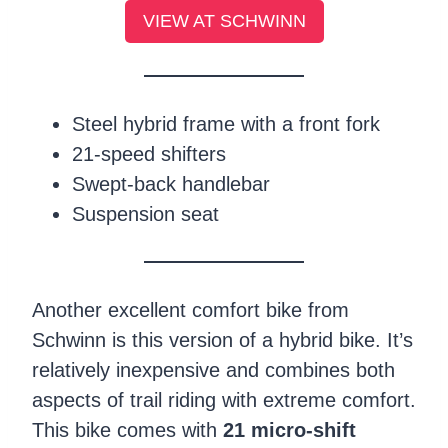
VIEW AT SCHWINN
Steel hybrid frame with a front fork
21-speed shifters
Swept-back handlebar
Suspension seat
Another excellent comfort bike from
Schwinn is this version of a hybrid bike. It’s
relatively inexpensive and combines both
aspects of trail riding with extreme comfort.
This bike comes with
21 micro-shift