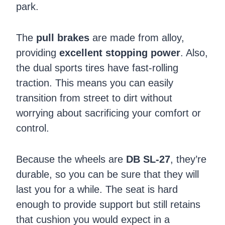
park.
The
pull brakes
are made from alloy,
providing
excellent stopping power
. Also,
the dual sports tires have fast-rolling
traction. This means you can easily
transition from street to dirt without
worrying about sacrificing your comfort or
control.
Because the wheels are
DB SL-27
, they’re
durable, so you can be sure that they will
last you for a while. The seat is hard
enough to provide support but still retains
that cushion you would expect in a