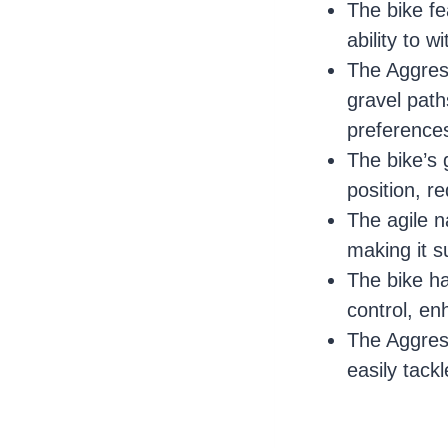
The bike fe
ability to w
The Aggress
gravel paths
preference
The bike’s 
position, r
The agile n
making it s
The bike ha
control, en
The Aggress
easily tack