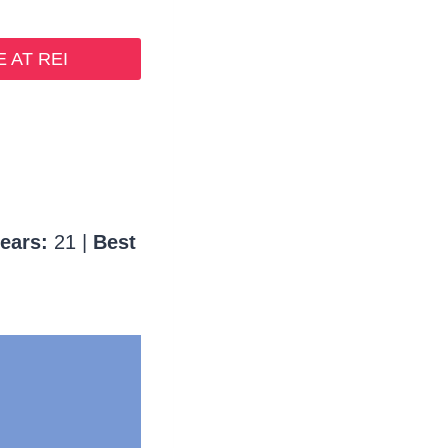
 AT REI
ears:
21 |
Best