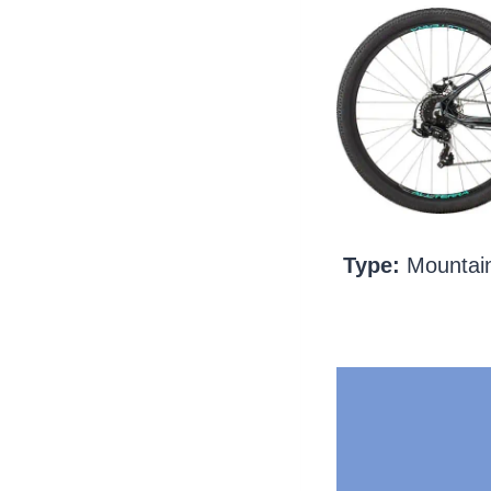
Type:
Mountain