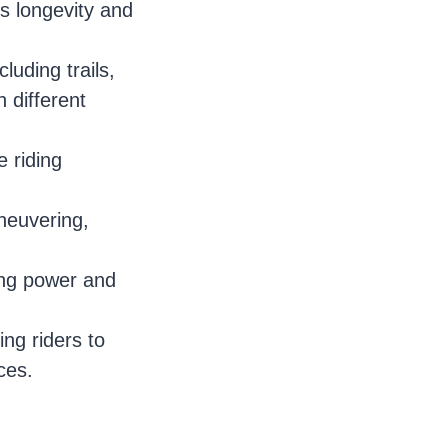
s longevity and
luding trails,
h different
 riding
neuvering,
ping power and
ng riders to
ces.