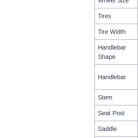
Wheel Size
Tires
Tire Width
Handlebar
Shape
Handlebar
Stem
Seat Post
Saddle