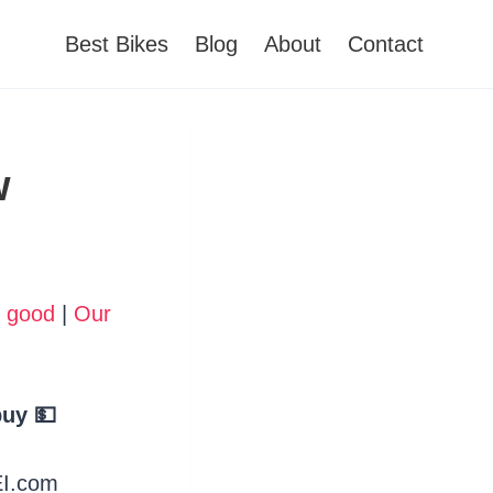
Best Bikes
Blog
About
Contact
w
o good
|
Our
uy 💵
EI.com