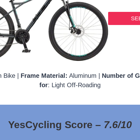
SEE
 Bike |
Frame Material:
Aluminum |
Number of G
for
: Light Off-Roading
YesCycling Score –
7.6/10