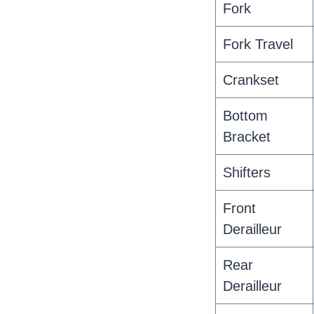
Fork
Fork Travel
Crankset
Bottom
Bracket
Shifters
Front
Derailleur
Rear
Derailleur