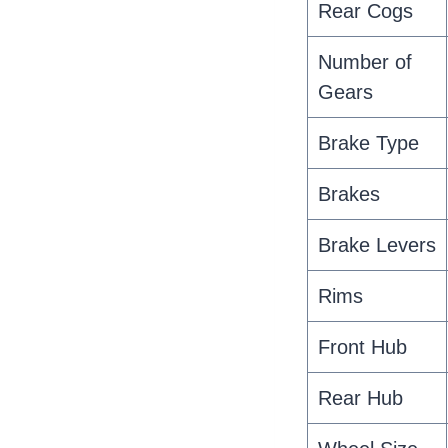
Rear Cogs
Number of
Gears
Brake Type
Brakes
Brake Levers
Rims
Front Hub
Rear Hub