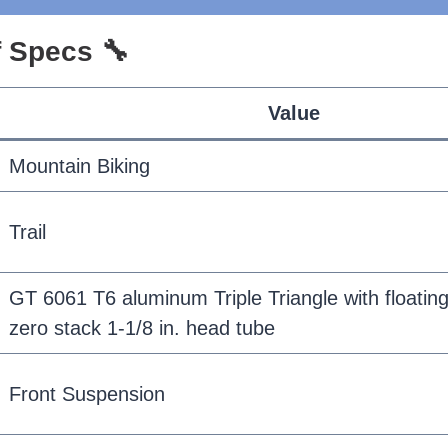
of Specs 🔧
Value
Mountain Biking
Trail
GT 6061 T6 aluminum Triple Triangle with floating
zero stack 1-1/8 in. head tube
Front Suspension