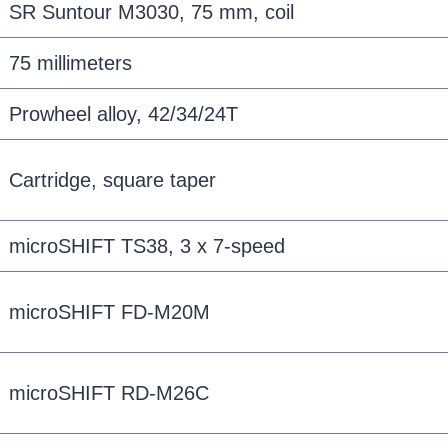
SR Suntour M3030, 75 mm, coil
75 millimeters
Prowheel alloy, 42/34/24T
Cartridge, square taper
microSHIFT TS38, 3 x 7-speed
microSHIFT FD-M20M
microSHIFT RD-M26C