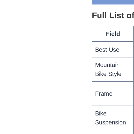
Full List 
Field
Best Use
Mountain
Bike Style
Frame
Bike
Suspension