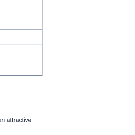
n attractive