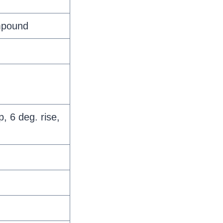
mpound
, 6 deg. rise,