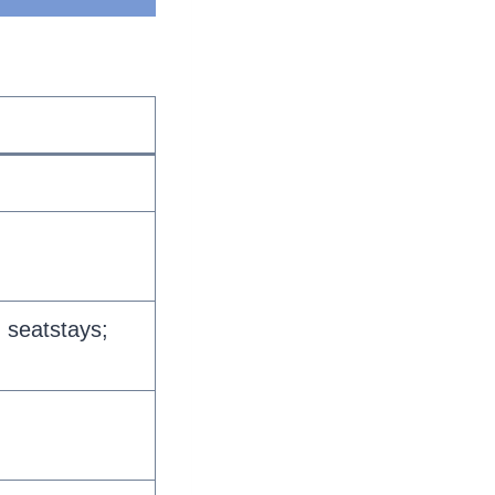
 seatstays;