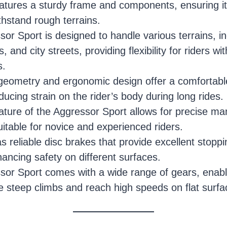
atures a sturdy frame and components, ensuring it
ithstand rough terrains.
or Sport is designed to handle various terrains, inc
, and city streets, providing flexibility for riders wit
s.
geometry and ergonomic design offer a comfortable
educing strain on the rider’s body during long rides.
ature of the Aggressor Sport allows for precise ma
uitable for novice and experienced riders.
s reliable disc brakes that provide excellent stop
hancing safety on different surfaces.
or Sport comes with a wide range of gears, enabli
le steep climbs and reach high speeds on flat surfa