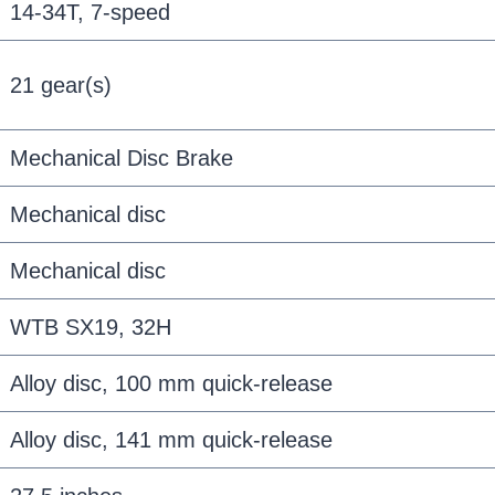
14-34T, 7-speed
21 gear(s)
Mechanical Disc Brake
Mechanical disc
Mechanical disc
WTB SX19, 32H
Alloy disc, 100 mm quick-release
Alloy disc, 141 mm quick-release