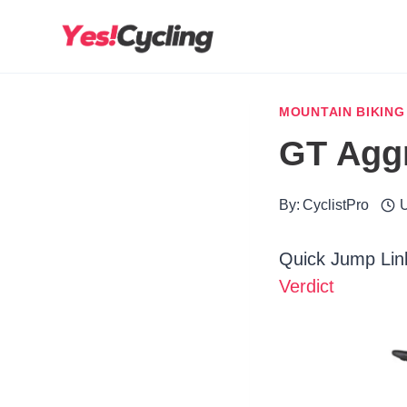
Skip
to
content
MOUNTAIN BIKING
GT Aggr
By:
CyclistPro
U
Quick Jump Lin
Verdict