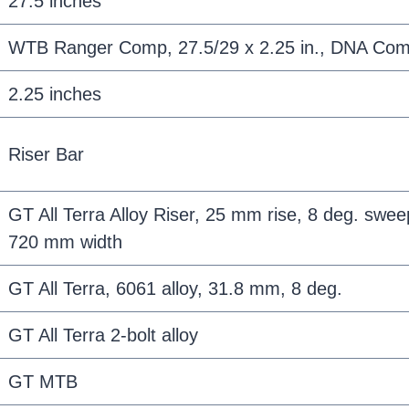
27.5 inches
WTB Ranger Comp, 27.5/29 x 2.25 in., DNA Co
2.25 inches
Riser Bar
GT All Terra Alloy Riser, 25 mm rise, 8 deg. sweep
720 mm width
GT All Terra, 6061 alloy, 31.8 mm, 8 deg.
GT All Terra 2-bolt alloy
GT MTB