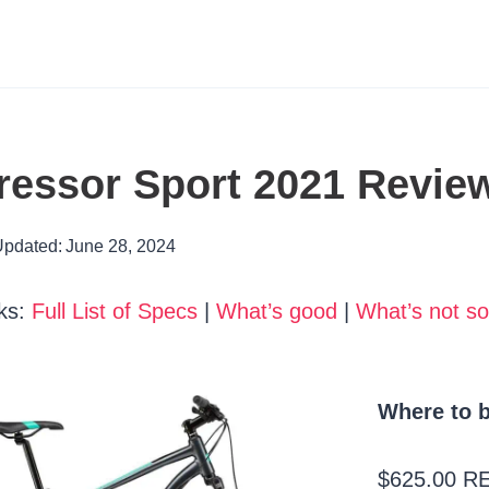
essor Sport 2021 Revie
pdated:
June 28, 2024
ks:
Full List of Specs
|
What’s good
|
What’s not s
Where to b
$625.00 R