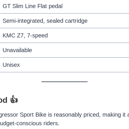
GT Slim Line Flat pedal
Semi-integrated, sealed cartridge
KMC Z7, 7-speed
Unavailable
Unisex
od 👍
essor Sport Bike is reasonably priced, making it a
budget-conscious riders.