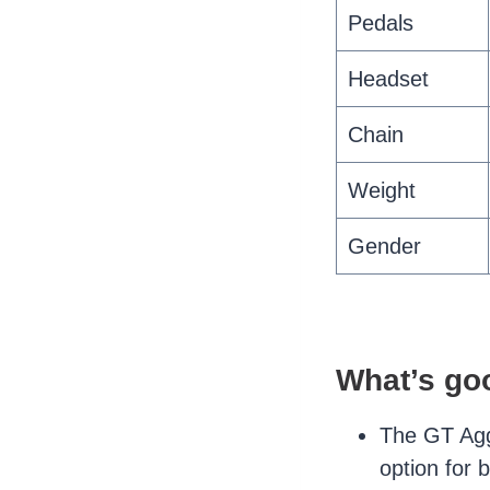
Pedals
Headset
Chain
Weight
Gender
What’s go
The GT Aggr
option for 