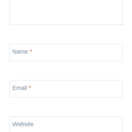
Name
*
Email
*
Website