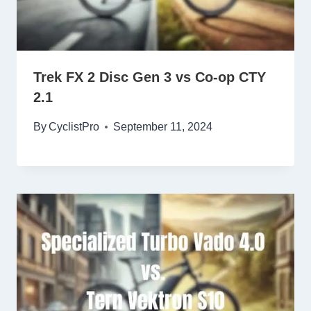
Trek FX 2 Disc Gen 3 vs Co-op CTY
2.1
By
CyclistPro
September 11, 2024