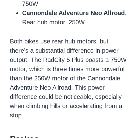
750W
Cannondale Adventure Neo Allroad
:
Rear hub motor, 250W
Both bikes use rear hub motors, but
there’s a substantial difference in power
output. The RadCity 5 Plus boasts a 750W
motor, which is three times more powerful
than the 250W motor of the Cannondale
Adventure Neo Allroad. This power
difference could be noticeable, especially
when climbing hills or accelerating from a
stop.