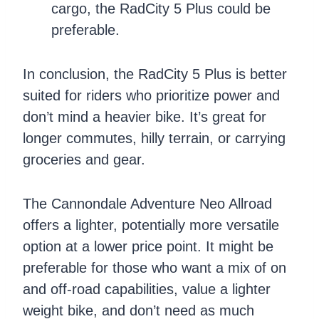
cargo, the RadCity 5 Plus could be
preferable.
In conclusion, the RadCity 5 Plus is better
suited for riders who prioritize power and
don’t mind a heavier bike. It’s great for
longer commutes, hilly terrain, or carrying
groceries and gear.
The Cannondale Adventure Neo Allroad
offers a lighter, potentially more versatile
option at a lower price point. It might be
preferable for those who want a mix of on
and off-road capabilities, value a lighter
weight bike, and don’t need as much