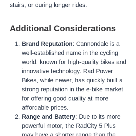
stairs, or during longer rides.
Additional Considerations
Brand Reputation
: Cannondale is a
well-established name in the cycling
world, known for high-quality bikes and
innovative technology. Rad Power
Bikes, while newer, has quickly built a
strong reputation in the e-bike market
for offering good quality at more
affordable prices.
Range and Battery
: Due to its more
powerful motor, the RadCity 5 Plus
may have a shorter range than the