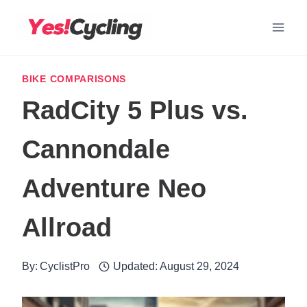
Skip
to
content
BIKE COMPARISONS
RadCity 5 Plus vs.
Cannondale
Adventure Neo
Allroad
By:
CyclistPro
Updated:
August 29, 2024