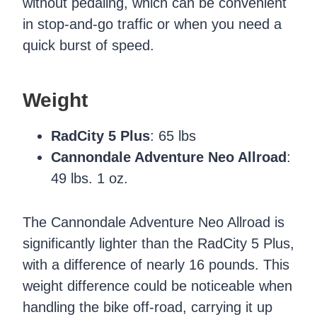
without pedaling, which can be convenient
in stop-and-go traffic or when you need a
quick burst of speed.
Weight
RadCity 5 Plus
: 65 lbs
Cannondale Adventure Neo Allroad
:
49 lbs. 1 oz.
The Cannondale Adventure Neo Allroad is
significantly lighter than the RadCity 5 Plus,
with a difference of nearly 16 pounds. This
weight difference could be noticeable when
handling the bike off-road, carrying it up