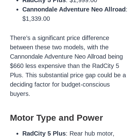
Cannondale Adventure Neo Allroad
:
$1,339.00
There’s a significant price difference
between these two models, with the
Cannondale Adventure Neo Allroad being
$660 less expensive than the RadCity 5
Plus. This substantial price gap could be a
deciding factor for budget-conscious
buyers.
Motor Type and Power
RadCity 5 Plus
: Rear hub motor,