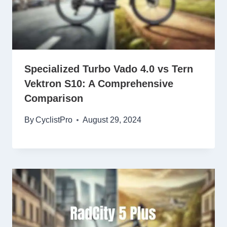
Specialized Turbo Vado 4.0 vs Tern
Vektron S10: A Comprehensive
Comparison
By
CyclistPro
August 29, 2024