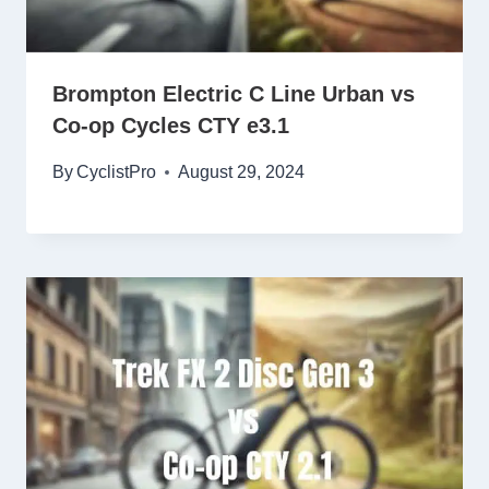
Brompton Electric C Line Urban vs
Co-op Cycles CTY e3.1
By
CyclistPro
August 29, 2024