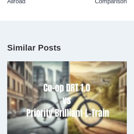
Allroad
Comparison
Similar Posts