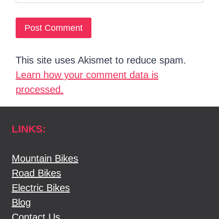
This site uses Akismet to reduce spam.
Learn how your comment data is
processed.
LINKS:
Mountain Bikes
Road Bikes
Electric Bikes
Blog
Contact Us