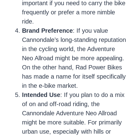
important if you need to carry the bike
frequently or prefer a more nimble
ride.
Brand Preference
: If you value
Cannondale’s long-standing reputation
in the cycling world, the Adventure
Neo Allroad might be more appealing.
On the other hand, Rad Power Bikes
has made a name for itself specifically
in the e-bike market.
Intended Use
: If you plan to do a mix
of on and off-road riding, the
Cannondale Adventure Neo Allroad
might be more suitable. For primarily
urban use, especially with hills or