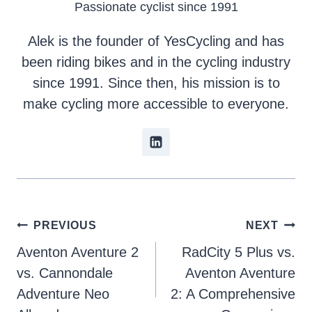
Passionate cyclist since 1991
Alek is the founder of YesCycling and has
been riding bikes and in the cycling industry
since 1991. Since then, his mission is to
make cycling more accessible to everyone.
Post
PREVIOUS
NEXT
Aventon Aventure 2
RadCity 5 Plus vs.
navigation
vs. Cannondale
Aventon Aventure
Adventure Neo
2: A Comprehensive