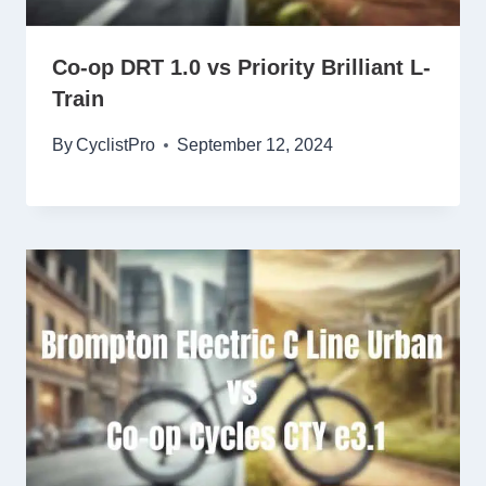
Co-op DRT 1.0 vs Priority Brilliant L-
Train
By
CyclistPro
September 12, 2024