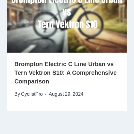
Brompton Electric C Line Urban vs
Tern Vektron S10: A Comprehensive
Comparison
By
CyclistPro
August 29, 2024