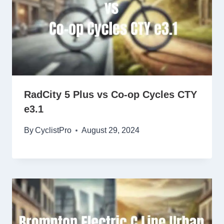
RadCity 5 Plus vs Co-op Cycles CTY
e3.1
By
CyclistPro
August 29, 2024