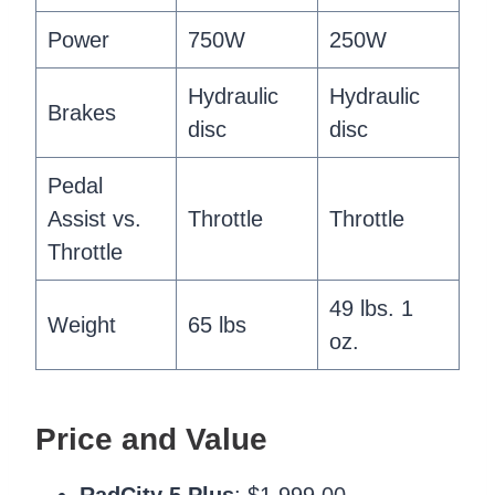
Power
750W
250W
Hydraulic
Hydraulic
Brakes
disc
disc
Pedal
Assist vs.
Throttle
Throttle
Throttle
49 lbs. 1
Weight
65 lbs
oz.
Price and Value
RadCity 5 Plus
: $1,999.00