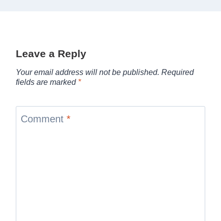
Leave a Reply
Your email address will not be published.
Required
fields are marked
*
Comment
*