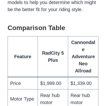
models to help you determine which might
be the better fit for your riding style.
Comparison Table
Cannondal
e
RadCity 5
Feature
Adventure
Plus
Neo
Allroad
Price
$1,999.00
$1,339.00
Rear hub
Rear hub
Motor Type
motor
motor