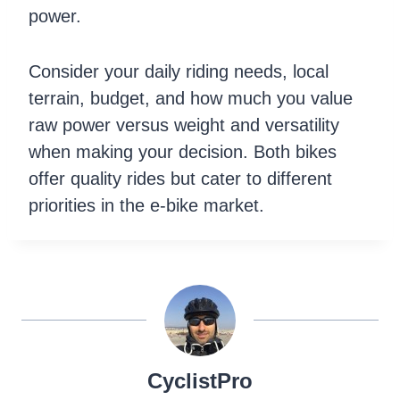
power.
Consider your daily riding needs, local
terrain, budget, and how much you value
raw power versus weight and versatility
when making your decision. Both bikes
offer quality rides but cater to different
priorities in the e-bike market.
CyclistPro