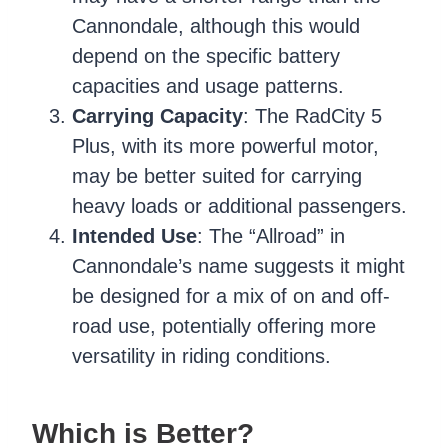
Cannondale, although this would
depend on the specific battery
capacities and usage patterns.
Carrying Capacity
: The RadCity 5
Plus, with its more powerful motor,
may be better suited for carrying
heavy loads or additional passengers.
Intended Use
: The “Allroad” in
Cannondale’s name suggests it might
be designed for a mix of on and off-
road use, potentially offering more
versatility in riding conditions.
Which is Better?