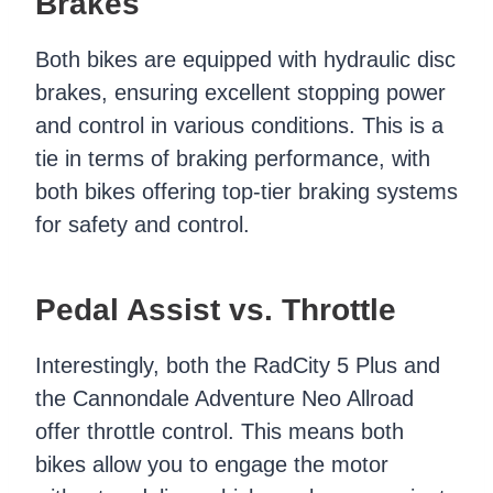
Brakes
Both bikes are equipped with hydraulic disc
brakes, ensuring excellent stopping power
and control in various conditions. This is a
tie in terms of braking performance, with
both bikes offering top-tier braking systems
for safety and control.
Pedal Assist vs. Throttle
Interestingly, both the RadCity 5 Plus and
the Cannondale Adventure Neo Allroad
offer throttle control. This means both
bikes allow you to engage the motor