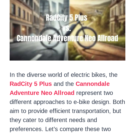
In the diverse world of electric bikes, the
RadCity 5 Plus
and the
Cannondale
Adventure Neo Allroad
represent two
different approaches to e-bike design. Both
aim to provide efficient transportation, but
they cater to different needs and
preferences. Let’s compare these two