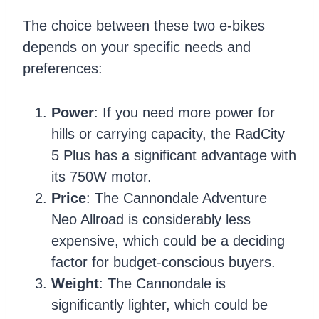
The choice between these two e-bikes
depends on your specific needs and
preferences:
Power
: If you need more power for
hills or carrying capacity, the RadCity
5 Plus has a significant advantage with
its 750W motor.
Price
: The Cannondale Adventure
Neo Allroad is considerably less
expensive, which could be a deciding
factor for budget-conscious buyers.
Weight
: The Cannondale is
significantly lighter, which could be