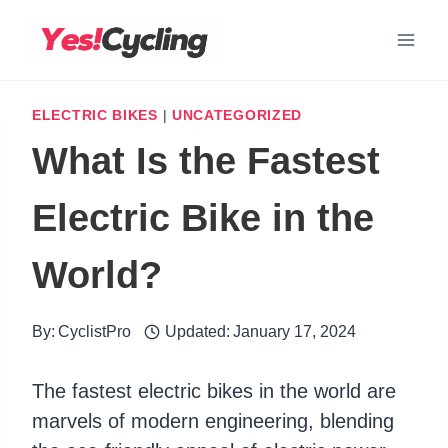
Skip
to
content
ELECTRIC BIKES
|
UNCATEGORIZED
What Is the Fastest
Electric Bike in the
World?
By:
CyclistPro
Updated:
January 17, 2024
The fastest electric bikes in the world are
marvels of modern engineering, blending