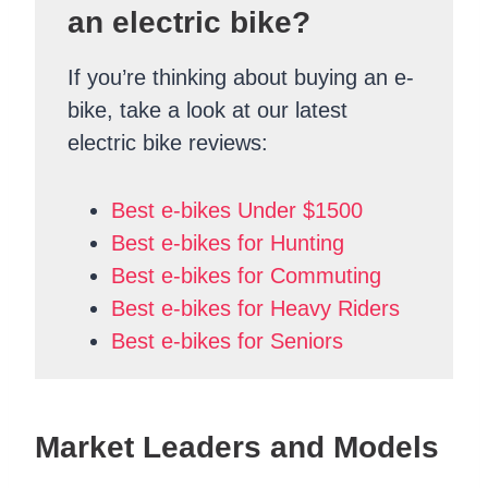
an electric bike?
If you’re thinking about buying an e-
bike, take a look at our latest
electric bike reviews:
Best e-bikes Under $1500
Best e-bikes for Hunting
Best e-bikes for Commuting
Best e-bikes for Heavy Riders
Best e-bikes for Seniors
Market Leaders and Models