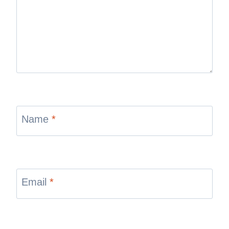
Name
*
Email
*