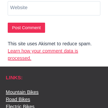
Website
This site uses Akismet to reduce spam.
Learn how your comment data is
processed.
LINKS:
Mountain Bikes
Road Bikes
Electric Bikes