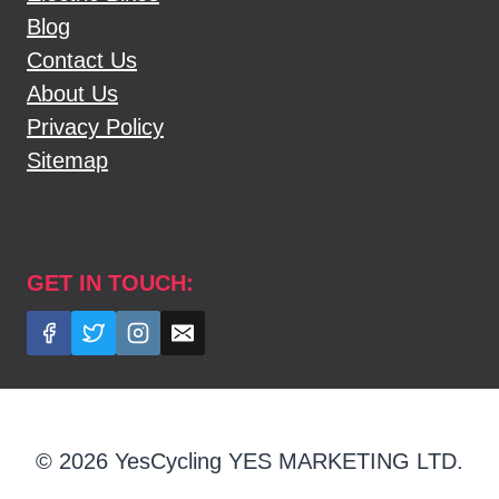
Blog
Contact Us
About Us
Privacy Policy
Sitemap
GET IN TOUCH:
© 2026 YesCycling YES MARKETING LTD.