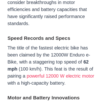
consider breakthroughs in motor
efficiencies and battery capacities that
have significantly raised performance
standards.
Speed Records and Specs
The title of the fastest electric bike has
been claimed by the 12000W Enduro e-
Bike, with a staggering top speed of
62
mph
(100 km/h). This feat is the result of
pairing a
powerful 12000 W electric motor
with a high-capacity battery.
Motor and Battery Innovations