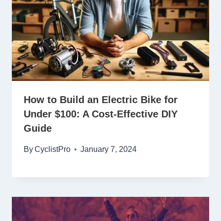
How to Build an Electric Bike for
Under $100: A Cost-Effective DIY
Guide
By
CyclistPro
January 7, 2024