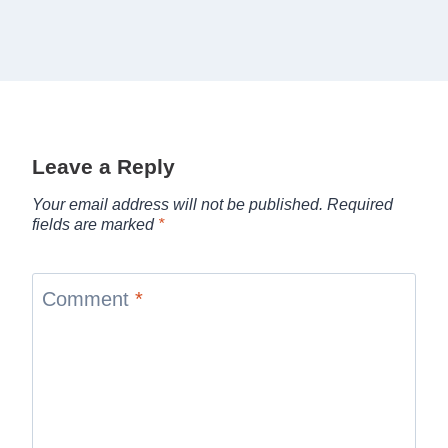
Leave a Reply
Your email address will not be published.
Required
fields are marked
*
Comment
*