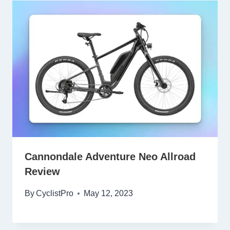
Cannondale Adventure Neo Allroad
Review
By
CyclistPro
May 12, 2023