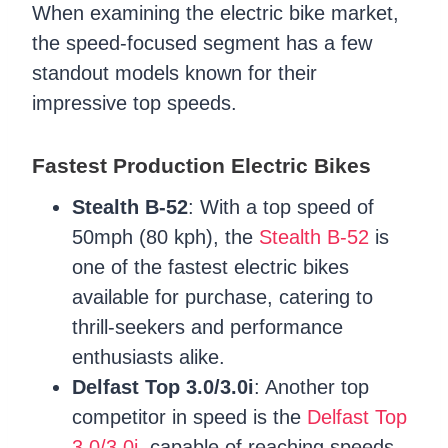
When examining the electric bike market,
the speed-focused segment has a few
standout models known for their
impressive top speeds.
Fastest Production Electric Bikes
Stealth B-52
: With a top speed of
50mph (80 kph), the
Stealth B-52
is
one of the fastest electric bikes
available for purchase, catering to
thrill-seekers and performance
enthusiasts alike.
Delfast Top 3.0/3.0i
: Another top
competitor in speed is the
Delfast Top
3.0/3.0i
, capable of reaching speeds