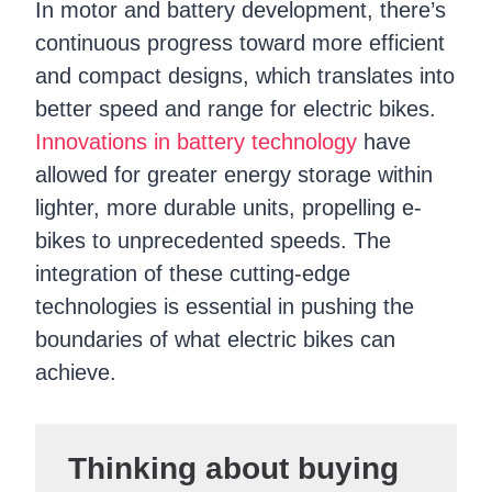
In motor and battery development, there’s
continuous progress toward more efficient
and compact designs, which translates into
better speed and range for electric bikes.
Innovations in battery technology
have
allowed for greater energy storage within
lighter, more durable units, propelling e-
bikes to unprecedented speeds. The
integration of these cutting-edge
technologies is essential in pushing the
boundaries of what electric bikes can
achieve.
Thinking about buying