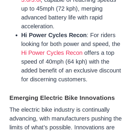
up to 45mph (72 kph), merging
advanced battery life with rapid
acceleration.
Hi Power Cycles Recon
: For riders
looking for both power and speed, the
Hi Power Cycles Recon
offers a top
speed of 40mph (64 kph) with the
added benefit of an exclusive discount
for discerning customers.
Emerging Electric Bike Innovations
The electric bike industry is continually
advancing, with manufacturers pushing the
limits of what’s possible. Innovations are