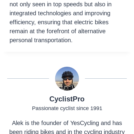
not only seen in top speeds but also in
integrated technologies and improving
efficiency, ensuring that electric bikes
remain at the forefront of alternative
personal transportation.
CyclistPro
Passionate cyclist since 1991
Alek is the founder of YesCycling and has
been riding bikes and in the cycling industry