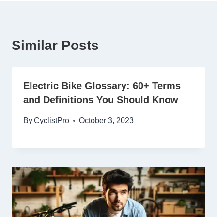
Similar Posts
Electric Bike Glossary: 60+ Terms
and Definitions You Should Know
By
CyclistPro
October 3, 2023