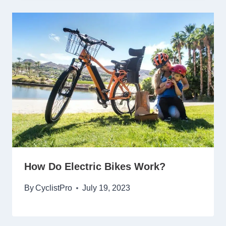
How Do Electric Bikes Work?
By
CyclistPro
July 19, 2023