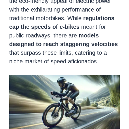
the eco-friendly appeal of electric power
with the exhilarating performance of
traditional motorbikes. While
regulations
cap the speeds of e-bikes
meant for
public roadways, there are
models
designed to reach staggering velocities
that surpass these limits, catering to a
niche market of speed aficionados.