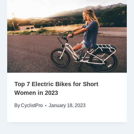
Top 7 Electric Bikes for Short
Women in 2023
By
CyclistPro
January 18, 2023