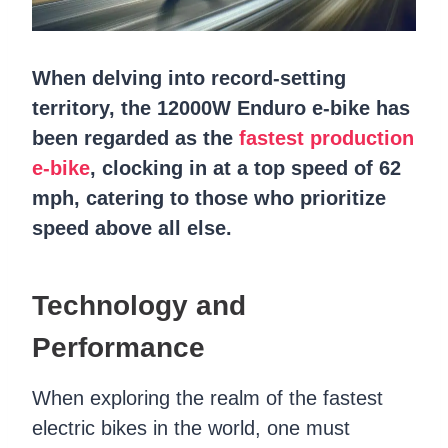
When delving into record-setting
territory, the 12000W Enduro e-bike has
been regarded as the
fastest production
e-bike
, clocking in at a top speed of 62
mph, catering to those who prioritize
speed above all else.
Technology and
Performance
When exploring the realm of the fastest
electric bikes in the world, one must