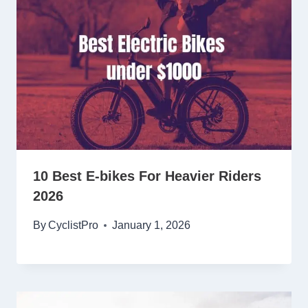
10 Best E-bikes For Heavier Riders
2026
By
CyclistPro
January 1, 2026