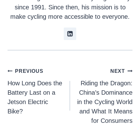
since 1991. Since then, his mission is to
make cycling more accessible to everyone.
Post
PREVIOUS
NEXT
How Long Does the
Riding the Dragon:
navigation
Battery Last on a
China’s Dominance
Jetson Electric
in the Cycling World
Bike?
and What It Means
for Consumers