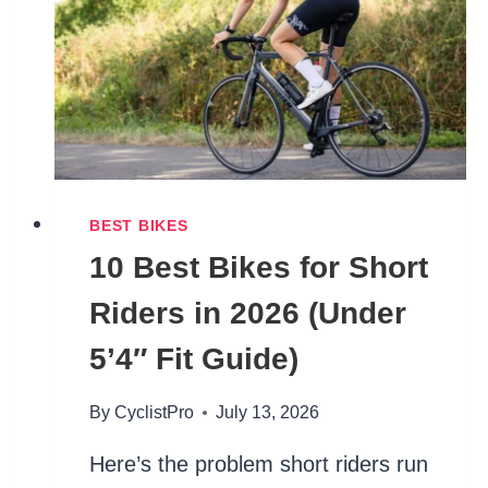
BEST BIKES
10 Best Bikes for Short
Riders in 2026 (Under
5’4″ Fit Guide)
By
CyclistPro
July 13, 2026
Here’s the problem short riders run