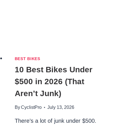
BEST BIKES
10 Best Bikes Under
$500 in 2026 (That
Aren’t Junk)
By
CyclistPro
July 13, 2026
There’s a lot of junk under $500.