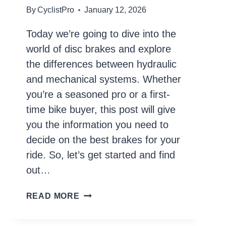
By
CyclistPro
January 12, 2026
Today we’re going to dive into the
world of disc brakes and explore
the differences between hydraulic
and mechanical systems. Whether
you’re a seasoned pro or a first-
time bike buyer, this post will give
you the information you need to
decide on the best brakes for your
ride. So, let’s get started and find
out…
HYDRAULIC
READ MORE
VS.
MECHANICAL