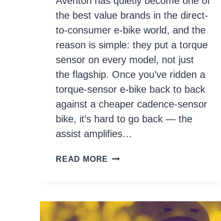
Aventon has quietly become one of
the best value brands in the direct-
to-consumer e-bike world, and the
reason is simple: they put a torque
sensor on every model, not just
the flagship. Once you’ve ridden a
torque-sensor e-bike back to back
against a cheaper cadence-sensor
bike, it’s hard to go back — the
assist amplifies…
7
READ MORE
BEST
AVENTON
ELECTRIC
BIKES
IN