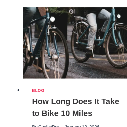
A
BIKE
HELMET
WITH
LONG
HAIR
BLOG
How Long Does It Take
to Bike 10 Miles