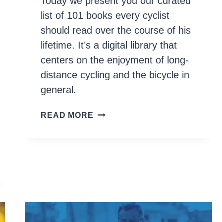
Today we present you our curated
list of 101 books every cyclist
should read over the course of his
lifetime. It’s a digital library that
centers on the enjoyment of long-
distance cycling and the bicycle in
general.
100+
READ MORE
BOOKS
EVERY
CYCLIST
SHOULD
READ
AND
OWN