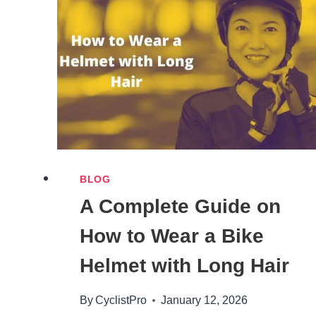
2026
(FULL
LINEUP
RANKED)
BLOG
A Complete Guide on
How to Wear a Bike
Helmet with Long Hair
By
CyclistPro
January 12, 2026