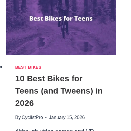
AREN’T
JUNK)
BEST BIKES
10 Best Bikes for
Teens (and Tweens) in
2026
By
CyclistPro
January 15, 2026