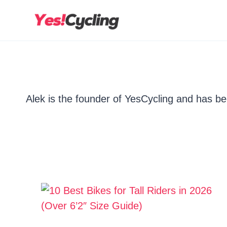
Skip
to
content
Alek is the founder of YesCycling and has bee