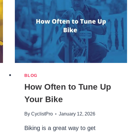
BLOG
How Often to Tune Up
Your Bike
By
CyclistPro
January 12, 2026
Biking is a great way to get