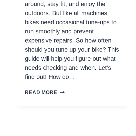
around, stay fit, and enjoy the
outdoors. But like all machines,
bikes need occasional tune-ups to
run smoothly and prevent
expensive repairs. So how often
should you tune up your bike? This
guide will help you figure out what
needs checking and when. Let’s
find out! How do…
HOW
READ MORE
OFTEN
TO
TUNE
UP
YOUR
BIKE