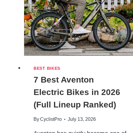
2026
(OVER
6’2″
SIZE
GUIDE)
BEST BIKES
7 Best Aventon
Electric Bikes in 2026
(Full Lineup Ranked)
By
CyclistPro
July 13, 2026