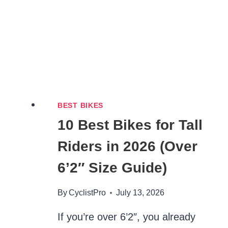
BEST BIKES
10 Best Bikes for Tall
Riders in 2026 (Over
6’2″ Size Guide)
By
CyclistPro
July 13, 2026
If you’re over 6’2″, you already