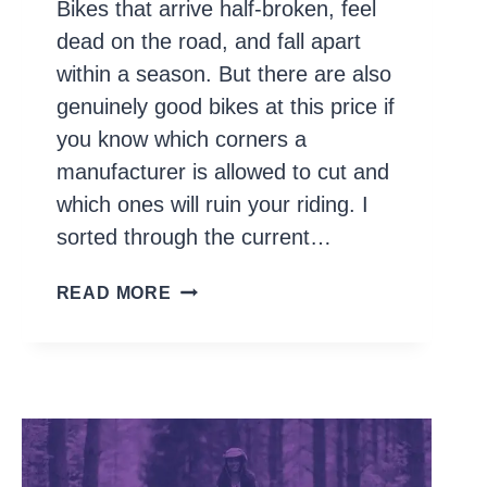
Bikes that arrive half-broken, feel
dead on the road, and fall apart
within a season. But there are also
genuinely good bikes at this price if
you know which corners a
manufacturer is allowed to cut and
which ones will ruin your riding. I
sorted through the current…
10
READ MORE
BEST
BIKES
UNDER
$500
IN
2026
(THAT