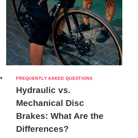
FREQUENTLY ASKED QUESTIONS
Hydraulic vs.
Mechanical Disc
Brakes: What Are the
Differences?