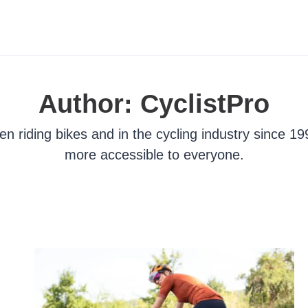
Author: CyclistPro
n riding bikes and in the cycling industry since 19
more accessible to everyone.