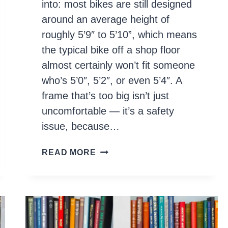
into: most bikes are still designed
around an average height of
roughly 5’9″ to 5’10”, which means
the typical bike off a shop floor
almost certainly won’t fit someone
who’s 5’0″, 5’2″, or even 5’4″. A
frame that’s too big isn’t just
uncomfortable — it’s a safety
issue, because…
10
READ MORE
BEST
BIKES
FOR
SHORT
RIDERS
IN