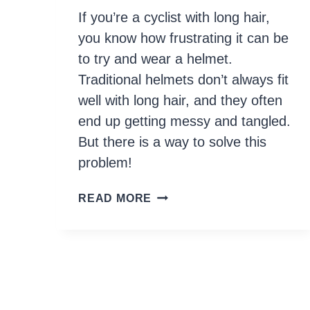
If you’re a cyclist with long hair,
you know how frustrating it can be
to try and wear a helmet.
Traditional helmets don’t always fit
well with long hair, and they often
end up getting messy and tangled.
But there is a way to solve this
problem!
A
READ MORE
COMPLETE
GUIDE
ON
HOW
TO
WEAR