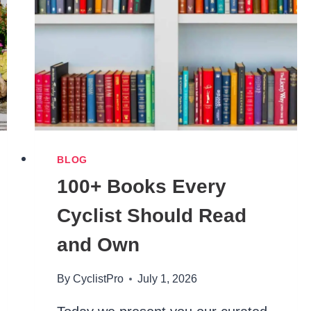
2026
(UNDER
5’4″
FIT
GUIDE)
BLOG
100+ Books Every
Cyclist Should Read
and Own
By
CyclistPro
July 1, 2026