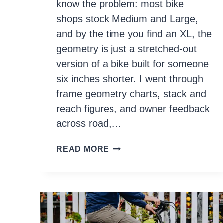
know the problem: most bike
shops stock Medium and Large,
and by the time you find an XL, the
geometry is just a stretched-out
version of a bike built for someone
six inches shorter. I went through
frame geometry charts, stack and
reach figures, and owner feedback
across road,…
10
READ MORE
BEST
BIKES
FOR
TALL
RIDERS
IN