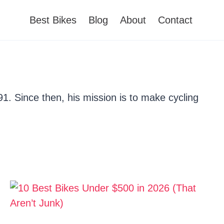
Best Bikes
Blog
About
Contact
91. Since then, his mission is to make cycling