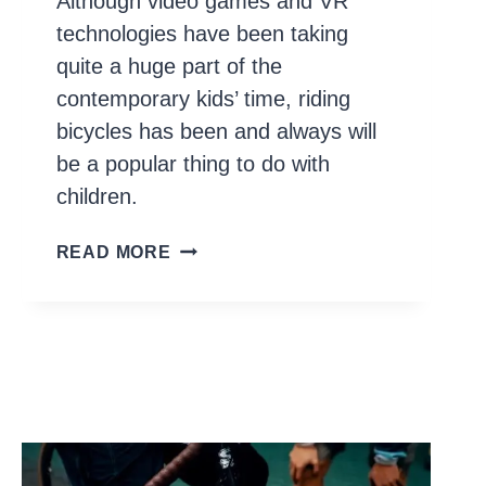
Although video games and VR
technologies have been taking
quite a huge part of the
contemporary kids’ time, riding
bicycles has been and always will
be a popular thing to do with
children.
10
READ MORE
BEST
BIKES
FOR
TEENS
(AND
TWEENS)
IN
2026